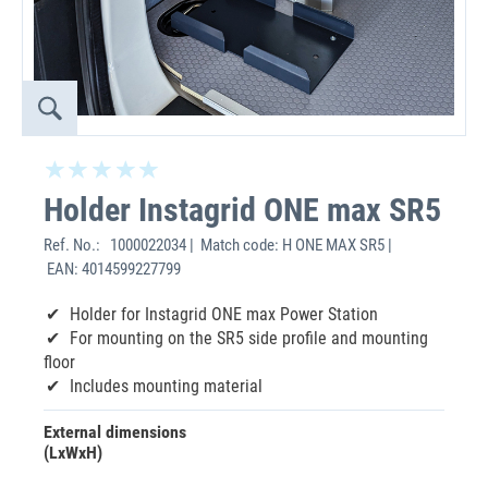
Holder Instagrid ONE max SR5
Ref. No.:
1000022034 | Match code: H ONE MAX SR5 |
EAN: 4014599227799
Holder for Instagrid ONE max Power Station
For mounting on the SR5 side profile and mounting
floor
Includes mounting material
External dimensions
(LxWxH)