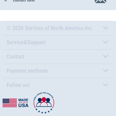
Contact form
© 2026 Sortimo of North America Inc.
Service&Support
Contact
Payment methods
Follow us!