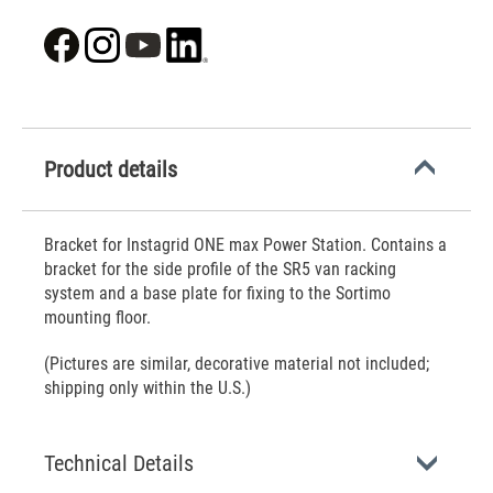
Product details
Bracket for Instagrid ONE max Power Station. Contains a
bracket for the side profile of the SR5 van racking
system and a base plate for fixing to the Sortimo
mounting floor.
(Pictures are similar, decorative material not included;
shipping only within the U.S.)
Technical Details