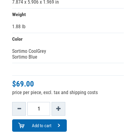
7.874 x 5.906 x 1.969 in
Weight
1.88 lb
Color
Sortimo CoolGrey
Sortimo Blue
$69.00
price per piece, excl. tax and shipping costs
Add to cart