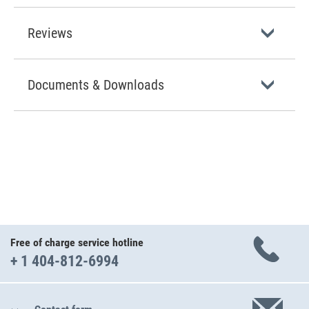
Reviews
Documents & Downloads
Free of charge service hotline
+ 1 404-812-6994