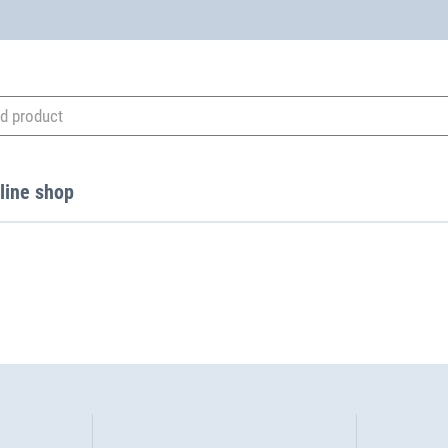
line shop