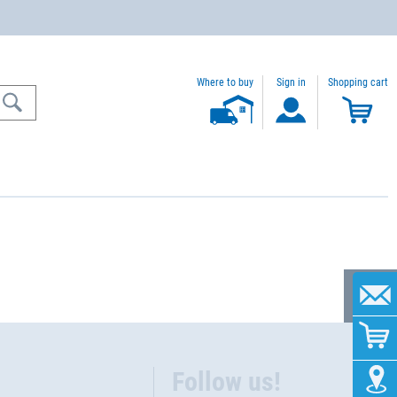
Where to buy
Sign in
Shopping cart
Follow us!