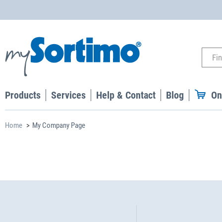
Products
Services
Help & Contact
Blog
On
Home
My Company Page