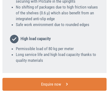
securing with ProSafe in the uprights
No shifting of packages due to high friction values
of the shelves (0.6 μ) which also benefit from an
integrated anti-slip edge
Safe work environment due to rounded edges
High load capacity
Permissible load of 80 kg per meter
Long service life and high load capacity thanks to
quality materials
Enquire now