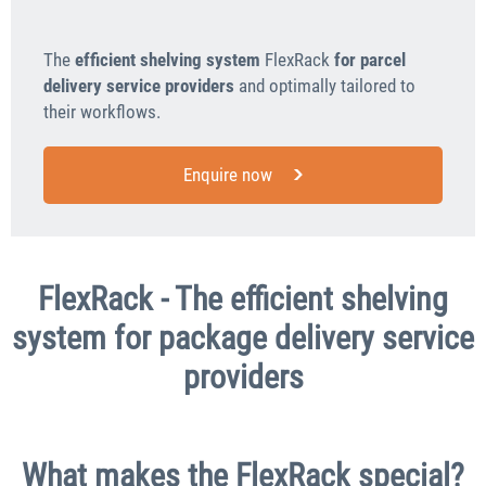
The
efficient shelving system
FlexRack
for parcel
delivery service providers
and optimally tailored to
their workflows.
Enquire now
FlexRack - The efficient shelving
system for package delivery service
providers
What makes the FlexRack special?