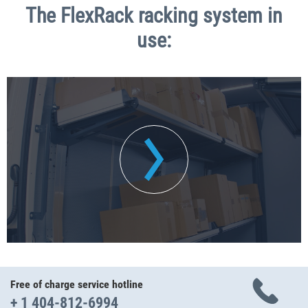
The FlexRack racking system in
use:
Free of charge service hotline
+ 1 404-812-6994