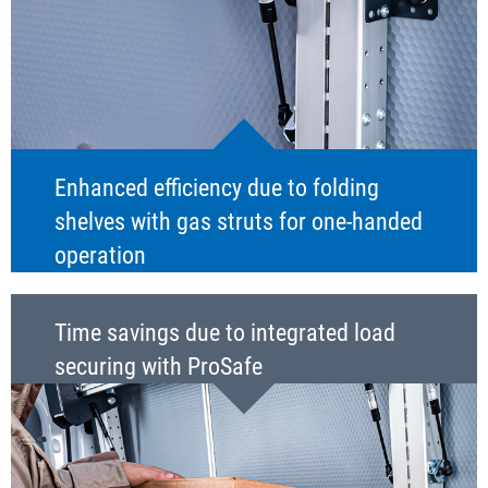
Enhanced efficiency due to folding
shelves with gas struts for one-handed
operation
Time savings due to integrated load
securing with ProSafe