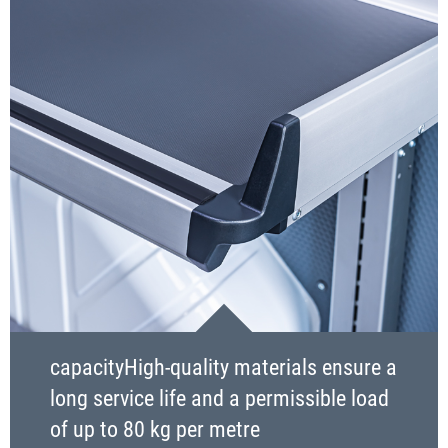
capacityHigh-quality materials ensure a
long service life and a permissible load
of up to 80 kg per metre