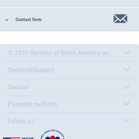
Contact form
© 2026 Sortimo of North America Inc.
Service&Support
Contact
Payment methods
Follow us!