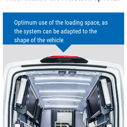
Optimum use of the loading space, as
the system can be adapted to the
shape of the vehicle