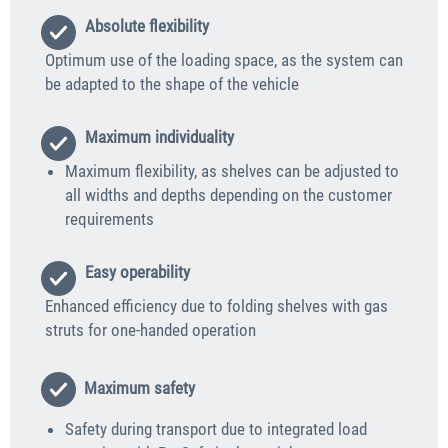
Absolute flexibility
Optimum use of the loading space, as the system can
be adapted to the shape of the vehicle
Maximum individuality
Maximum flexibility, as shelves can be adjusted to
all widths and depths depending on the customer
requirements
Easy operability
Enhanced efficiency due to folding shelves with gas
struts for one-handed operation
Maximum safety
Safety during transport due to integrated load