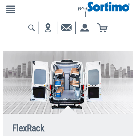
FlexRack