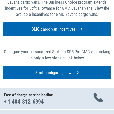
Savana cargo vans. The Business Choice program extends
incentives for upfit allowance for GMC Savana vans. View the
available incentives for GMC Savana cargo vans.
GMC cargo van incentives
Configure your personalized Sortimo SR5 Pro GMC van racking
in only a few steps at link below.
Start configuring now
Free of charge service hotline
+ 1 404-812-6994