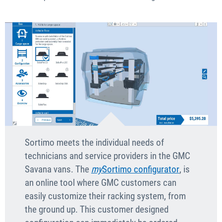
Sortimo meets the individual needs of
technicians and service providers in the GMC
Savana vans. The
my
Sortimo configurator
, is
an online tool where GMC customers can
easily customize their racking system, from
the ground up. This customer designed