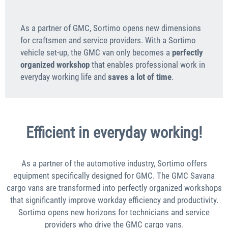
As a partner of GMC, Sortimo opens new dimensions
for craftsmen and service providers. With a Sortimo
vehicle set-up, the GMC van only becomes a
perfectly
organized workshop
that enables professional work in
everyday working life and
saves a lot of time
.
Efficient in everyday working!
As a partner of the automotive industry, Sortimo offers
equipment specifically designed for GMC. The GMC Savana
cargo vans are transformed into perfectly organized workshops
that significantly improve workday efficiency and productivity.
Sortimo opens new horizons for technicians and service
providers who drive the GMC cargo vans.