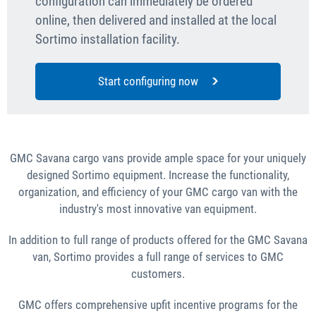
configuration can immediately be ordered
online, then delivered and installed at the local
Sortimo installation facility.
Start configuring now
GMC Savana cargo vans provide ample space for your uniquely
designed Sortimo equipment. Increase the functionality,
organization, and efficiency of your GMC cargo van with the
industry's most innovative van equipment.
In addition to full range of products offered for the GMC Savana
van, Sortimo provides a full range of services to GMC
customers.
GMC offers comprehensive upfit incentive programs for the