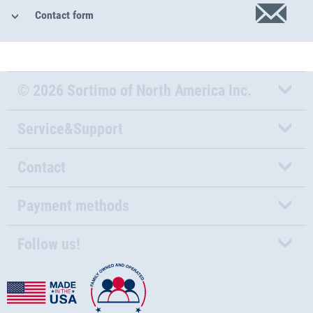
Contact form
© 2026 Sortimo of North America Inc.
Service&Support
Contact
Payment methods
Follow us!