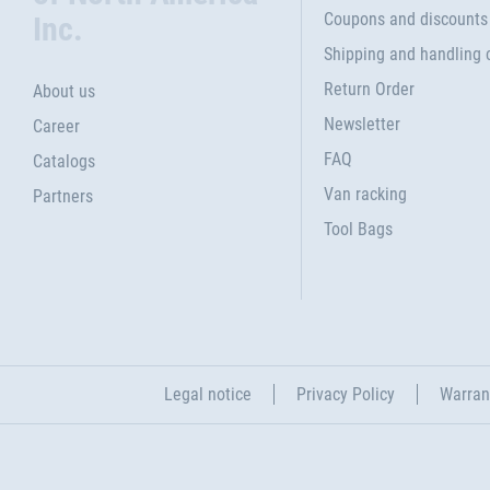
Coupons and discounts
Inc.
Shipping and handling 
Return Order
About us
Newsletter
Career
FAQ
Catalogs
Van racking
Partners
Tool Bags
Legal notice
Privacy Policy
Warran