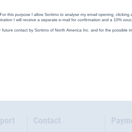
port
Contact
Paym