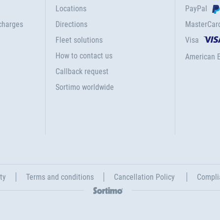
Locations
PayPal
charges
Directions
MasterCar
Fleet solutions
Visa
How to contact us
American 
Callback request
Sortimo worldwide
ty
Terms and conditions
Cancellation Policy
Compli