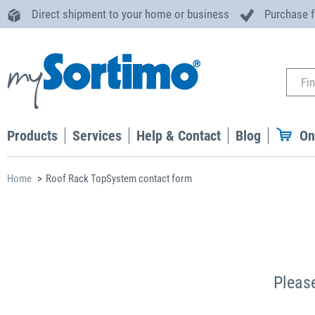
Direct shipment to your home or business
Purchase 
Products
Services
Help & Contact
Blog
On
Home
Roof Rack TopSystem contact form
Please