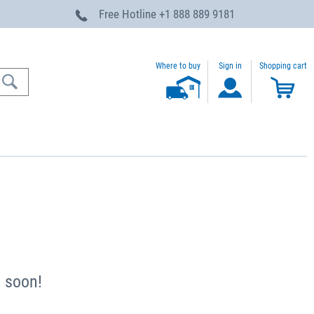
Free Hotline
+1 888 889 9181
Where to buy
Sign in
Shopping cart
u soon!