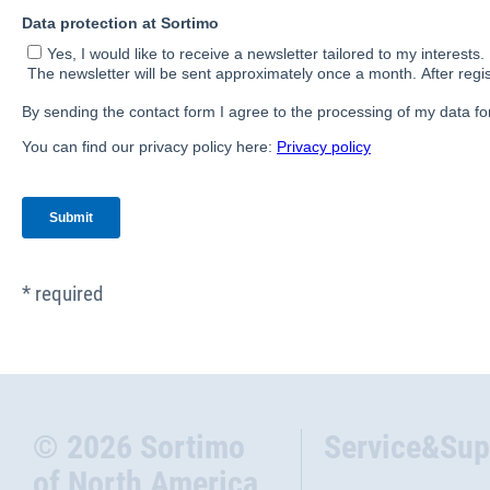
* required
© 2026 Sortimo
Service&Sup
of North America