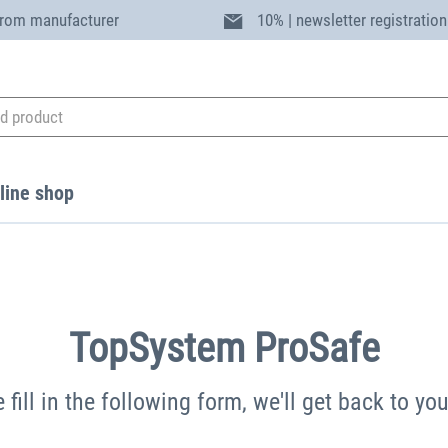
from manufacturer
10% | newsletter registration
line shop
TopSystem ProSafe
 fill in the following form, we'll get back to yo