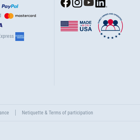
d
Express
ance
Netiquette & Terms of participation