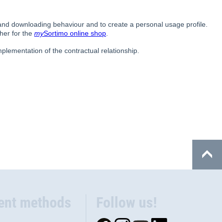
ent methods
Follow us!