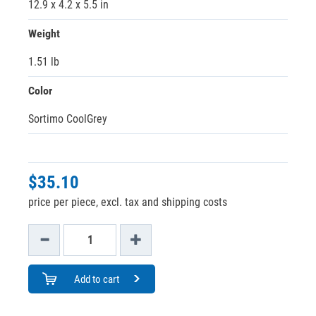
12.9 x 4.2 x 5.5 in
Weight
1.51 lb
Color
Sortimo CoolGrey
$35.10
price per piece, excl. tax and shipping costs
Add to cart