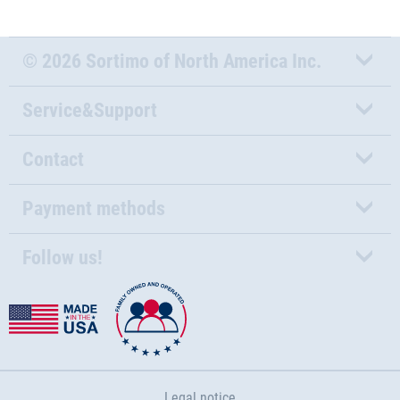
© 2026 Sortimo of North America Inc.
Service&Support
Contact
Payment methods
Follow us!
Legal notice