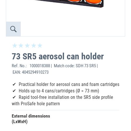
73 SR5 aerosol can holder
Ref. No.:
1000018388 | Match code: SDH 73 SR5 |
EAN: 4045294910273
Practical holder for aerosol cans and foam cartridges
Holds up to 4 cans/cartridges (Ø = 73 mm)
Rapid tool-free installation on the SR5 side profile
with ProSafe hole pattern
External dimensions
(LxWxH)