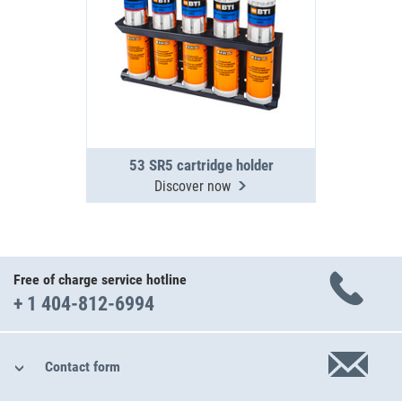
53 SR5 cartridge holder
Discover now
Free of charge service hotline
+ 1 404-812-6994
Contact form