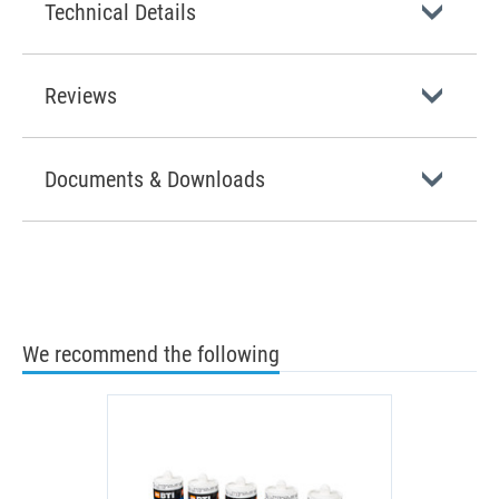
Technical Details
Reviews
Documents & Downloads
We recommend the following