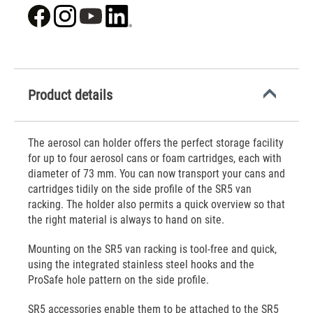
Product details
The aerosol can holder offers the perfect storage facility
for up to four aerosol cans or foam cartridges, each with
diameter of 73 mm. You can now transport your cans and
cartridges tidily on the side profile of the SR5 van
racking. The holder also permits a quick overview so that
the right material is always to hand on site.
Mounting on the SR5 van racking is tool-free and quick,
using the integrated stainless steel hooks and the
ProSafe hole pattern on the side profile.
SR5 accessories enable them to be attached to the SR5