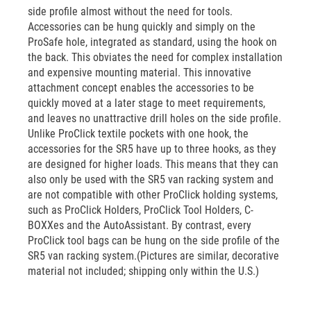
side profile almost without the need for tools.
Accessories can be hung quickly and simply on the
ProSafe hole, integrated as standard, using the hook on
the back. This obviates the need for complex installation
and expensive mounting material. This innovative
attachment concept enables the accessories to be
quickly moved at a later stage to meet requirements,
and leaves no unattractive drill holes on the side profile.
Unlike ProClick textile pockets with one hook, the
accessories for the SR5 have up to three hooks, as they
are designed for higher loads. This means that they can
also only be used with the SR5 van racking system and
are not compatible with other ProClick holding systems,
such as ProClick Holders, ProClick Tool Holders, C-
BOXXes and the AutoAssistant. By contrast, every
ProClick tool bags can be hung on the side profile of the
SR5 van racking system.(Pictures are similar, decorative
material not included; shipping only within the U.S.)