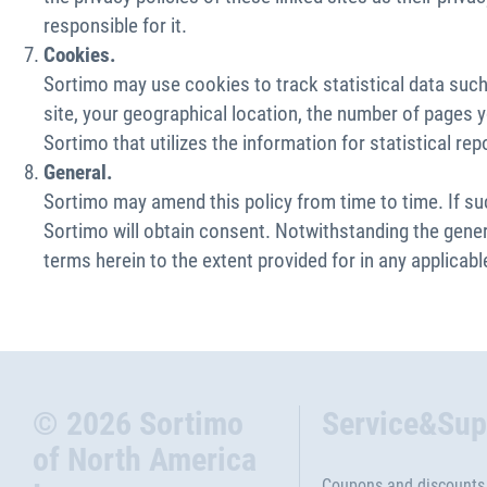
responsible for it.
Cookies.
Sortimo may use cookies to track statistical data such 
site, your geographical location, the number of pages yo
Sortimo that utilizes the information for statistical rep
General.
Sortimo may amend this policy from time to time. If s
Sortimo will obtain consent. Notwithstanding the genera
terms herein to the extent provided for in any applicable
© 2026 Sortimo
Service&Sup
of North America
Coupons and discounts