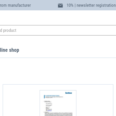
from manufacturer
10% | newsletter registration
line shop