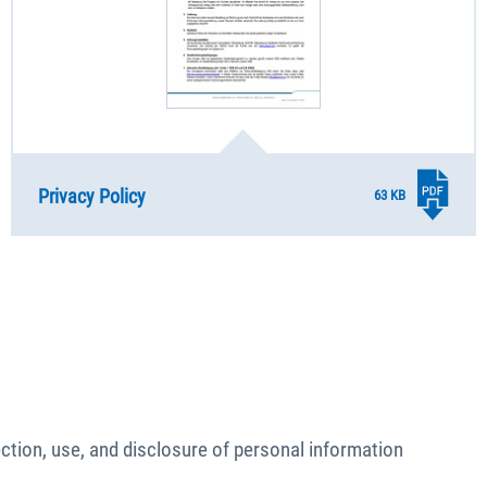
Privacy Policy
63 KB
lection, use, and disclosure of personal information