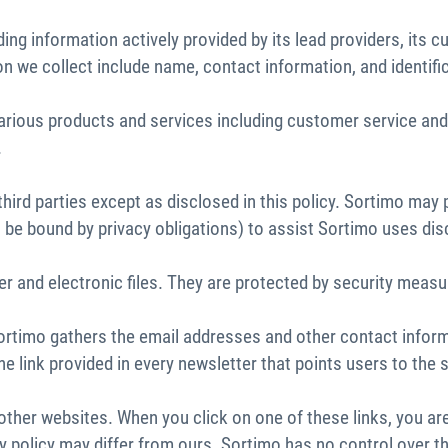
ing information actively provided by its lead providers, its
n we collect include name, contact information, and identifi
ur various products and services including customer service
.
ird parties except as disclosed in this policy. Sortimo may p
 be bound by privacy obligations) to assist Sortimo uses dis
r and electronic files. They are protected by security measu
Sortimo gathers the email addresses and other contact infor
the link provided in every newsletter that points users to t
 other websites. When you click on one of these links, you a
acy policy may differ from ours. Sortimo has no control over 