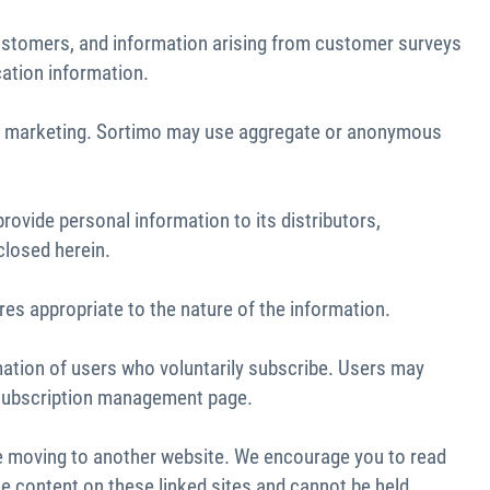
 customers, and information arising from customer surveys
cation information.
 and marketing. Sortimo may use aggregate or anonymous
rovide personal information to its distributors,
closed herein.
res appropriate to the nature of the information.
mation of users who voluntarily subscribe. Users may
he subscription management page.
re moving to another website. We encourage you to read
the content on these linked sites and cannot be held