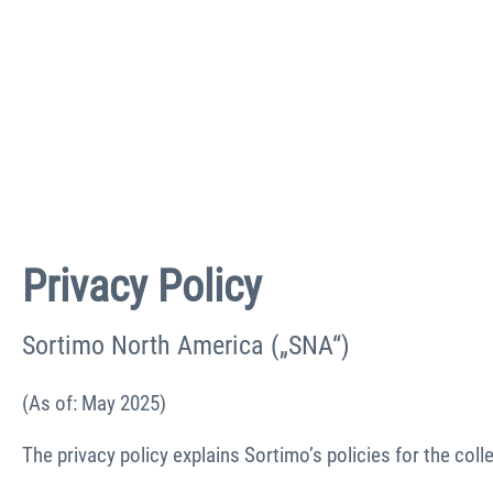
Privacy Policy
Sortimo North America („SNA“)
(As of: May 2025)
The privacy policy explains Sortimo’s policies for the col