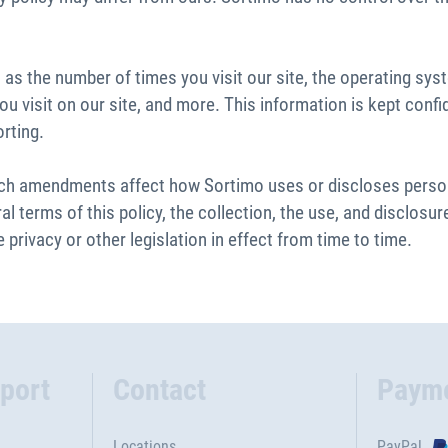
as the number of times you visit our site, the operating sys
u visit on our site, and more. This information is kept confid
orting.
uch amendments affect how Sortimo uses or discloses persona
l terms of this policy, the collection, the use, and disclos
 privacy or other legislation in effect from time to time.
port
Contact
Paym
Locations
PayPal