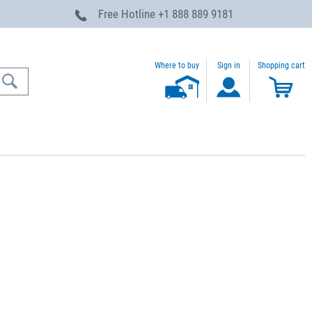
Free Hotline
+1 888 889 9181
Where to buy
Sign in
Shopping cart