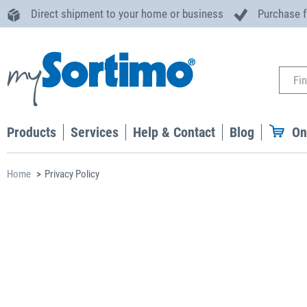
Direct shipment to your home or business
Purchase 
Products
Services
Help & Contact
Blog
On
Home
Privacy Policy