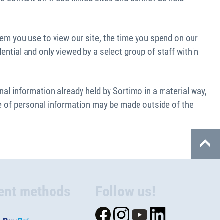
tem you use to view our site, the time you spend on our
ential and only viewed by a select group of staff within
l information already held by Sortimo in a material way,
ure of personal information may be made outside of the
ent methods
Follow us!