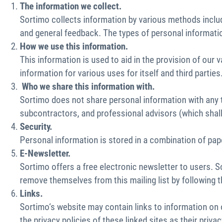
The information we collect.
Sortimo collects information by various methods includ
and general feedback. The types of personal informatio
How we use this information.
This information is used to aid in the provision of o
information for various uses for itself and third parties
Who we share this information with.
Sortimo does not share personal information with any th
subcontractors, and professional advisors (which shall
Security.
Personal information is stored in a combination of pape
E-Newsletter.
Sortimo offers a free electronic newsletter to users. 
remove themselves from this mailing list by following 
Links.
Sortimo‘s website may contain links to information on
the privacy policies of these linked sites as their priv