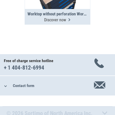
Worktop without perforation WorkMo 24
Discover now
Free of charge service hotline
+ 1 404-812-6994
Contact form
© 2026 Sortimo of North America Inc.