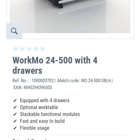
WorkMo 24-500 with 4
drawers
Ref. No.:
1000003702 | Match code: WO 24-500 SBL6 |
EAN: 4045294396503
Equipped with 4 drawers
Optional worktable
Stackable functional modules
Fast and easy to build
Flexible usage