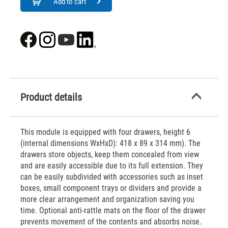
Add to cart
Product details
This module is equipped with four drawers, height 6
(internal dimensions WxHxD): 418 x 89 x 314 mm). The
drawers store objects, keep them concealed from view
and are easily accessible due to its full extension. They
can be easily subdivided with accessories such as inset
boxes, small component trays or dividers and provide a
more clear arrangement and organization saving you
time. Optional anti-rattle mats on the floor of the drawer
prevents movement of the contents and absorbs noise.