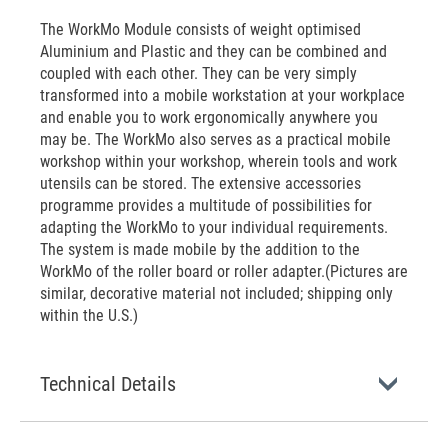
The WorkMo Module consists of weight optimised
Aluminium and Plastic and they can be combined and
coupled with each other. They can be very simply
transformed into a mobile workstation at your workplace
and enable you to work ergonomically anywhere you
may be. The WorkMo also serves as a practical mobile
workshop within your workshop, wherein tools and work
utensils can be stored. The extensive accessories
programme provides a multitude of possibilities for
adapting the WorkMo to your individual requirements.
The system is made mobile by the addition to the
WorkMo of the roller board or roller adapter.(Pictures are
similar, decorative material not included; shipping only
within the U.S.)
Technical Details