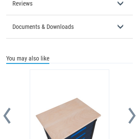
Reviews
Documents & Downloads
You may also like