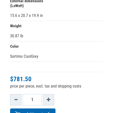
External dimensions
(LxWxH)
15.6 x 20.7 x 19.9 in
Weight
30.87 lb
Color
Sortimo CoolGrey
$781.50
price per piece, excl. tax and shipping costs