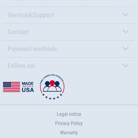
Service&Support
Contact
Payment methods
Follow us!
Legal notice
Privacy Policy
Warranty