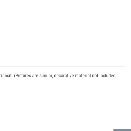
nsit. (Pictures are similar, decorative material not included;