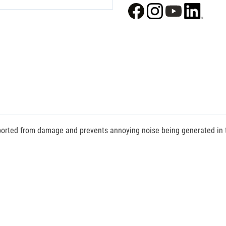
ported from damage and prevents annoying noise being generated in tra