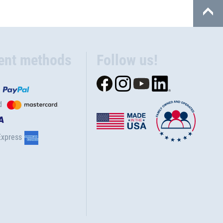
ent methods
Follow us!
d
Express