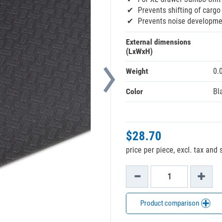
Prevents shifting of cargo
Prevents noise developme
External dimensions
(LxWxH)
Weight
0.
Color
Bl
$28.70
price per piece, excl. tax and
Product comparison