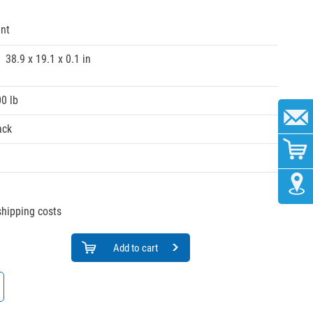
nt
38.9 x 19.1 x 0.1 in
00 lb
ack
 shipping costs
Add to cart