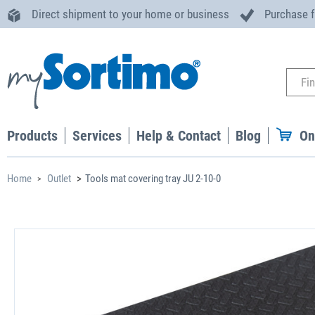
Direct shipment to your home or business
Purchase 
Products
Services
Help & Contact
Blog
On
Home
Outlet
Tools mat covering tray JU 2-10-0