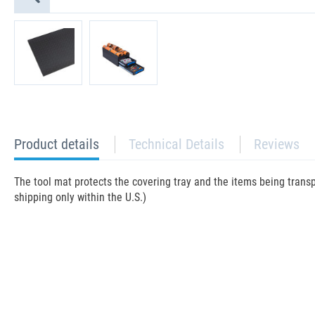
current
Product details
Technical Details
Reviews
tab:
The tool mat protects the covering tray and the items being trans
shipping only within the U.S.)