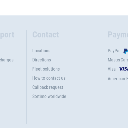
port
Contact
Paym
Locations
PayPal
charges
Directions
MasterCar
Fleet solutions
Visa
How to contact us
American 
Callback request
Sortimo worldwide