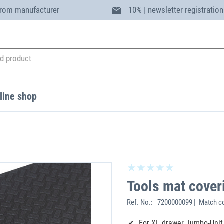
from manufacturer
10% | newsletter registration
line shop
Tools mat cover
Ref. No.:
7200000099 | Match c
For XL drawer Jumbo-Unit