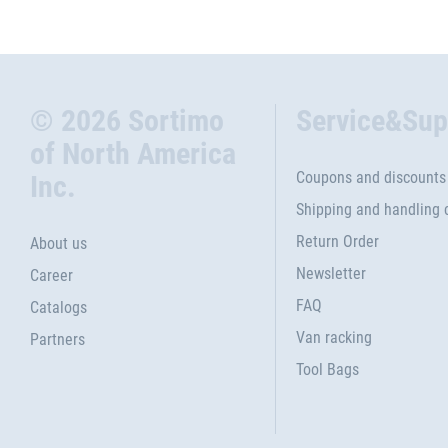
© 2026 Sortimo
Service&Sup
of North America
Coupons and discounts
Inc.
Shipping and handling 
Return Order
About us
Newsletter
Career
FAQ
Catalogs
Van racking
Partners
Tool Bags