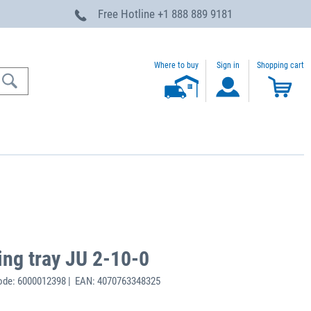
Free Hotline
+1 888 889 9181
Where to buy
Sign in
Shopping cart
ing tray JU 2-10-0
ode: 6000012398 | EAN: 4070763348325