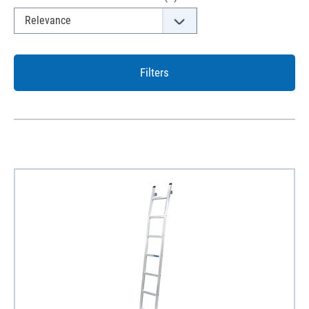
Filters