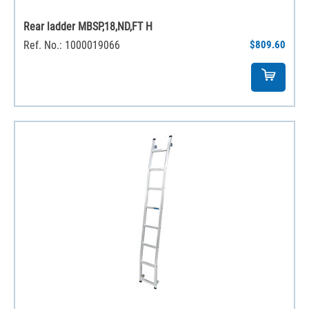
Rear ladder MBSP,18,ND,FT H
Ref. No.: 1000019066
$809.60