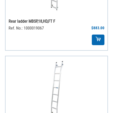
Rear ladder MBSP,18,HD,FT F
Ref. No.: 1000019067
$883.00