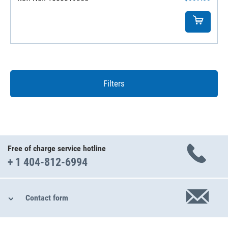
Filters
Free of charge service hotline
+ 1 404-812-6994
Contact form