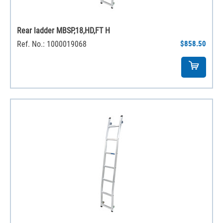
Rear ladder MBSP,18,HD,FT H
Ref. No.: 1000019068
$858.50