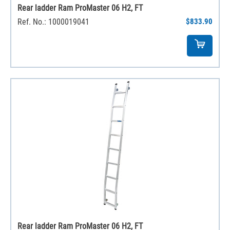
Rear ladder Ram ProMaster 06 H2, FT
Ref. No.: 1000019041
$833.90
Rear ladder Ram ProMaster 06 H2, FT