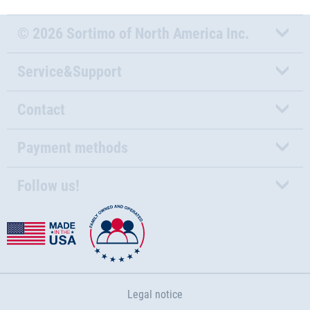
© 2026 Sortimo of North America Inc.
Service&Support
Contact
Payment methods
Follow us!
Legal notice