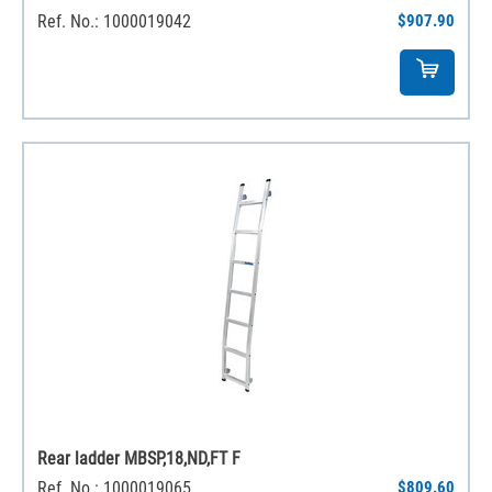
Ref. No.: 1000019042
$907.90
Rear ladder MBSP,18,ND,FT F
Ref. No.: 1000019065
$809.60