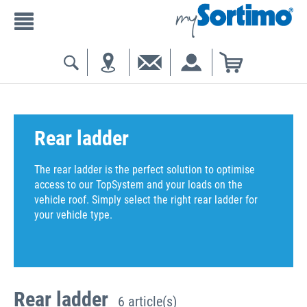
Rear ladder
The rear ladder is the perfect solution to optimise
access to our TopSystem and your loads on the
vehicle roof. Simply select the right rear ladder for
your vehicle type.
Rear ladder
6 article(s)