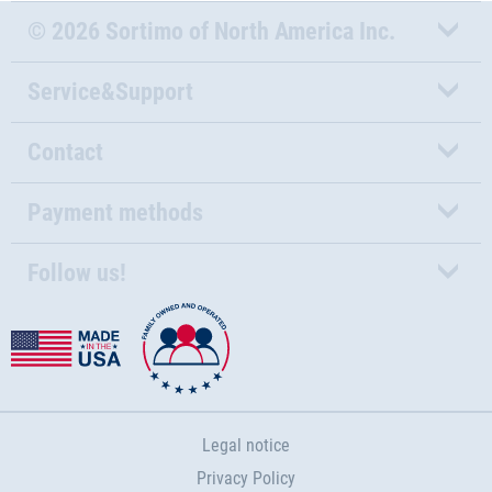
© 2026 Sortimo of North America Inc.
Service&Support
Contact
Payment methods
Follow us!
Legal notice
Privacy Policy