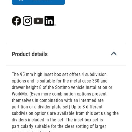
Product details
The 95 mm high inset box set offers 4 subdivision
options and is suitable for the metal case 330 and
drawer height 8 of the Sortimo vehicle installation or
WorkMo. (Even more combination options present
themselves in combination with an intermediate
partition or a divider plate set) Up to 8 different
subdivision options are available from this set using the
dividers included in the set. The inset box set is
particularly suitable for the clear sorting of larger