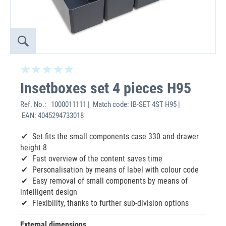
Insetboxes set 4 pieces H95
Ref. No.:
1000011111 | Match code: IB-SET 4ST H95 |
EAN: 4045294733018
Set fits the small components case 330 and drawer
height 8
Fast overview of the content saves time
Personalisation by means of label with colour code
Easy removal of small components by means of
intelligent design
Flexibility, thanks to further sub-division options
External dimensions