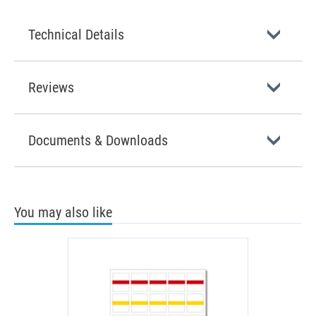
Technical Details
Reviews
Documents & Downloads
You may also like