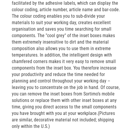
facilitated by the adhesive labels, which can display the
colour coding, article number, article name and bar-code.
The colour coding enables you to sub-divide your
materials to suit your working day, creates excellent
organisation and saves you time searching for small
components. The "cool grey" of the inset boxes makes
them extremely insensitive to dirt and the material
composition also allows you to use them in extreme
temperatures. In addition, the intelligent design with
chamfered corners makes it very easy to remove small
components from the inset box. You therefore increase
your productivity and reduce the time needed for
planning and control throughout your working day –
leaving you to concentrate on the job in hand. Of course,
you can remove the inset boxes from Sortimo’s mobile
solutions or replace them with other inset boxes at any
time, giving you direct access to the small components
you have brought with you at your workplace.(Pictures
are similar, decorative material not included; shipping
only within the U.S.)