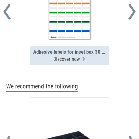
Adhesive labels for inset box 30 in number, assorted (1 sheet)
Discover now
We recommend the following