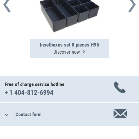
Insetboxes set 8 pieces H95
Discover now
Free of charge service hotline
+ 1 404-812-6994
Contact form