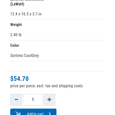
(LxWxH)
12.4 x 16.5 x 3.7 in
Weight
2.40 lb
Color
Sortimo CoolGrey
$54.70
price per piece, excl. tax and shipping costs
Add to cart