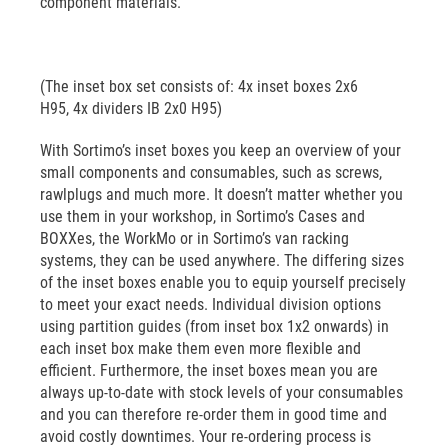
component materials.
(The inset box set consists of: 4x inset boxes 2x6
H95, 4x dividers IB 2x0 H95)
With Sortimo’s inset boxes you keep an overview of your
small components and consumables, such as screws,
rawlplugs and much more. It doesn’t matter whether you
use them in your workshop, in Sortimo’s Cases and
BOXXes, the WorkMo or in Sortimo’s van racking
systems, they can be used anywhere. The differing sizes
of the inset boxes enable you to equip yourself precisely
to meet your exact needs. Individual division options
using partition guides (from inset box 1x2 onwards) in
each inset box make them even more flexible and
efficient. Furthermore, the inset boxes mean you are
always up-to-date with stock levels of your consumables
and you can therefore re-order them in good time and
avoid costly downtimes. Your re-ordering process is