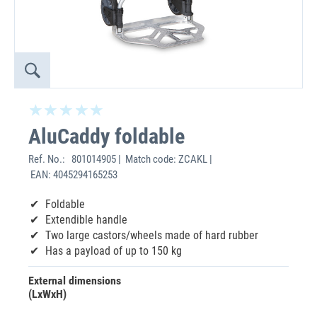
AluCaddy foldable
Ref. No.:
801014905 | Match code: ZCAKL |
EAN: 4045294165253
Foldable
Extendible handle
Two large castors/wheels made of hard rubber
Has a payload of up to 150 kg
External dimensions
(LxWxH)