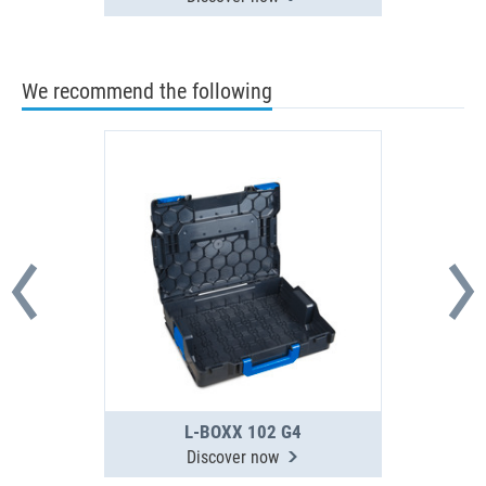
We recommend the following
L-BOXX 102 G4
Discover now