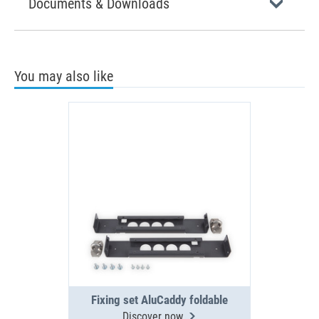
Documents & Downloads
You may also like
Fixing set AluCaddy foldable
Discover now