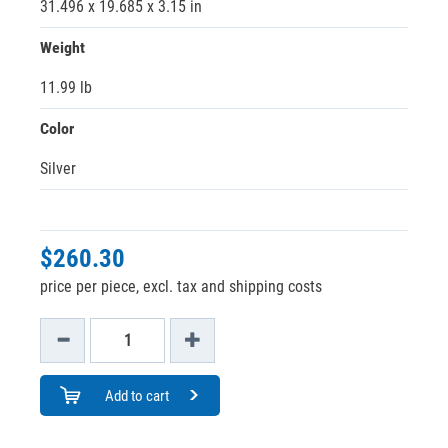
31.496 x 19.685 x 3.15 in
Weight
11.99 lb
Color
Silver
$260.30
price per piece, excl. tax and shipping costs
Add to cart