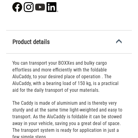
Product details
You can transport your BOXXes and bulky cargo
effortless and more efficiently with the foldable
AluCaddy, to your desired place of operation . The
AluCaddy, with a bearing load of 150 kg, is a practical
aid for the daily transport of your materials.
The Caddy is made of aluminium and is thereby very
sturdy and at the same time light-weighted and easy to
transport. As the AluCaddy is foldable it can be stowed
away in your vehicle, saving you a great deal of space.
The transport system is ready for application in just a
few simple steps.