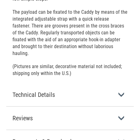
The payload can be fixated to the Caddy by means of the
integrated adjustable strap with a quick release
fastener. There are grooves present in the cross braces
of the Caddy. Regularly transported objects can be
fixated with the aid of an appropriate hook-in adapter
and brought to their destination without laborious
hauling.
(Pictures are similar, decorative material not included;
shipping only within the U.S.)
Technical Details
Reviews