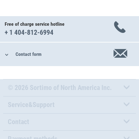
Free of charge service hotline
+ 1 404-812-6994
Contact form
© 2026 Sortimo of North America Inc.
Service&Support
Contact
Payment methods