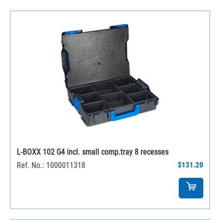
L-BOXX 102 G4 incl. small comp.tray 8 recesses
Ref. No.: 1000011318
$131.20