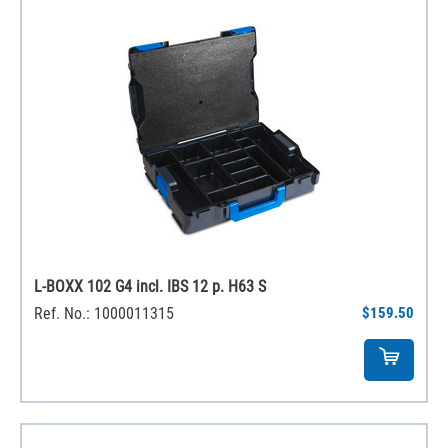
L-BOXX 102 G4 incl. IBS 12 p. H63 S
Ref. No.: 1000011315
$159.50