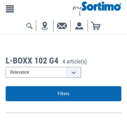
L-BOXX 102 G4
4 article(s)
Filters