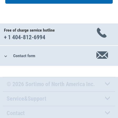
Free of charge service hotline
+ 1 404-812-6994
Contact form
© 2026 Sortimo of North America Inc.
Service&Support
Contact