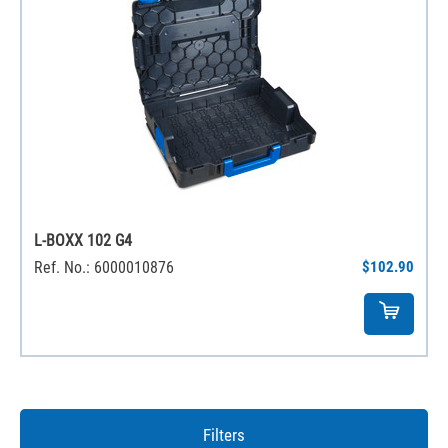
L-BOXX 102 G4
Ref. No.: 6000010876
$102.90
Filters