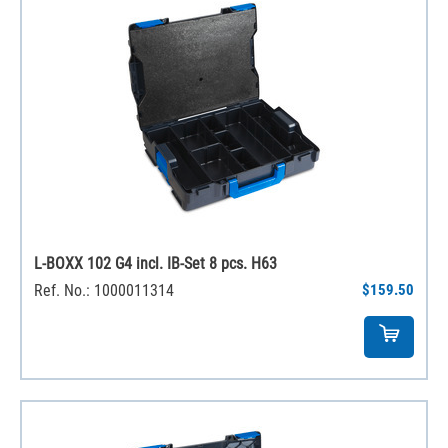
L-BOXX 102 G4 incl. IB-Set 8 pcs. H63
Ref. No.: 1000011314
$159.50