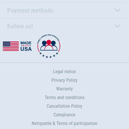
Payment methods
Follow us!
Legal notice
Privacy Policy
Warranty
Terms and conditions
Cancellation Policy
Compliance
Netiquette & Terms of participation