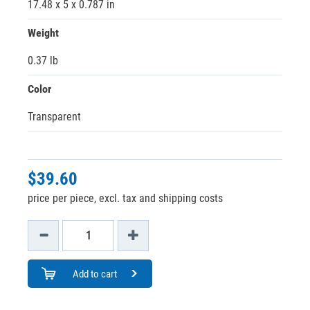
17.48 x 5 x 0.787 in
Weight
0.37 lb
Color
Transparent
$39.60
price per piece, excl. tax and shipping costs
Add to cart