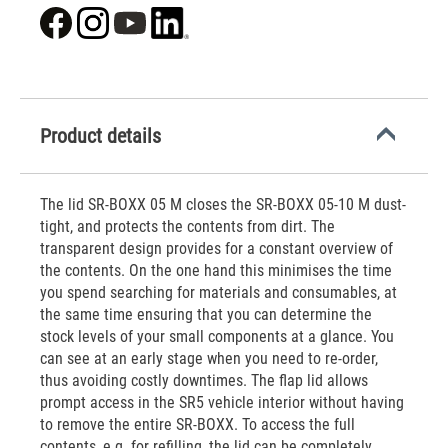
Product details
The lid SR-BOXX 05 M closes the SR-BOXX 05-10 M dust-
tight, and protects the contents from dirt. The
transparent design provides for a constant overview of
the contents. On the one hand this minimises the time
you spend searching for materials and consumables, at
the same time ensuring that you can determine the
stock levels of your small components at a glance. You
can see at an early stage when you need to re-order,
thus avoiding costly downtimes. The flap lid allows
prompt access in the SR5 vehicle interior without having
to remove the entire SR-BOXX. To access the full
contents, e.g. for refilling, the lid can be completely