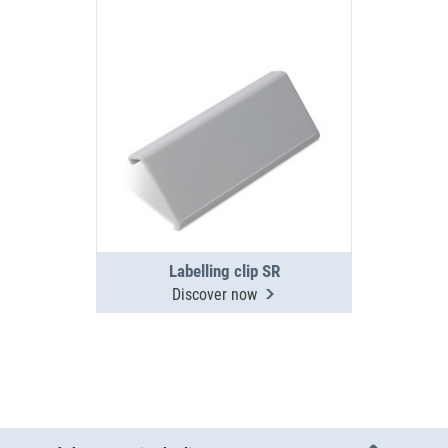
Labelling clip SR
Discover now