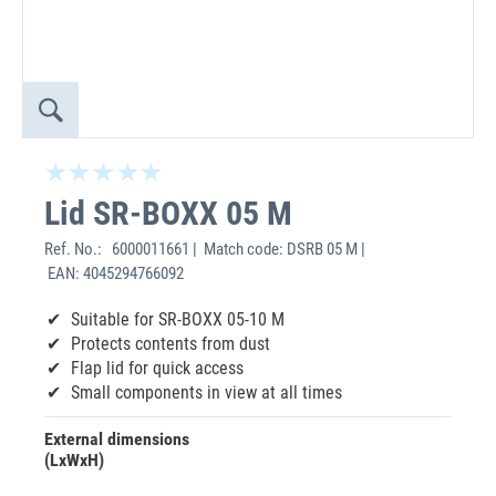
Lid SR-BOXX 05 M
Ref. No.:
6000011661 | Match code: DSRB 05 M |
EAN: 4045294766092
Suitable for SR-BOXX 05-10 M
Protects contents from dust
Flap lid for quick access
Small components in view at all times
External dimensions
(LxWxH)