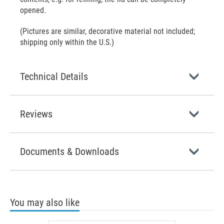
opened.
(Pictures are similar, decorative material not included;
shipping only within the U.S.)
Technical Details
Reviews
Documents & Downloads
You may also like