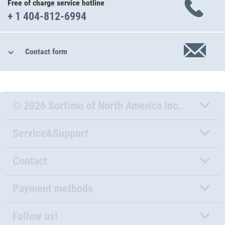
Free of charge service hotline
+ 1 404-812-6994
Contact form
© 2026 Sortimo of North America Inc.
Service&Support
Contact
Payment methods
Follow us!