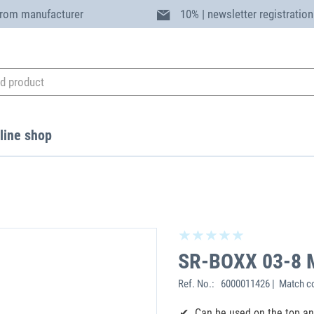
from manufacturer
10% | newsletter registration
line shop
SR-BOXX 03-8 
Ref. No.:
6000011426 | Match c
Can be used on the top a