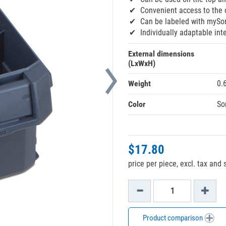
Convenient access to the c
Can be labeled with mySor
Individually adaptable inte
External dimensions
(LxWxH)
Weight
0.
Color
So
$17.80
price per piece, excl. tax and
Product comparison