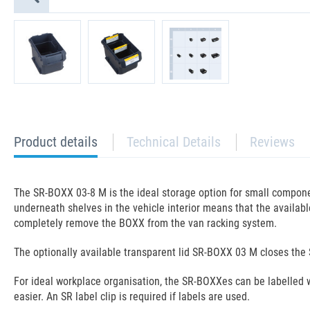
current
Product details
Technical Details
Reviews
tab:
The SR-BOXX 03-8 M is the ideal storage option for small componen
underneath shelves in the vehicle interior means that the available 
completely remove the BOXX from the van racking system.
The optionally available transparent lid SR-BOXX 03 M closes the 
For ideal workplace organisation, the SR-BOXXes can be labelled 
easier. An SR label clip is required if labels are used.