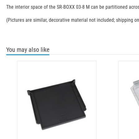
The interior space of the SR-BOXX 03-8 M can be partitioned acros
(Pictures are similar, decorative material not included; shipping on
You may also like