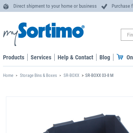
Direct shipment to your home or business
Purchase 
Products
Services
Help & Contact
Blog
On
Home
Storage Bins & Boxes
SR-BOXX
SR-BOXX 03-8 M