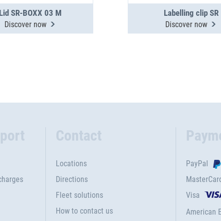
Lid SR-BOXX 03 M
Labelling clip SR
Discover now
Discover now
port
Contact
Paym
Locations
PayPal
charges
Directions
MasterCar
Fleet solutions
Visa
How to contact us
American 