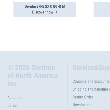
DividerSR-BOXX 00-8 M
Discover now
© 2026 Sortimo
Service&Sup
of North America
Coupons and discounts
Inc.
Shipping and handling 
Return Order
About us
Newsletter
Career