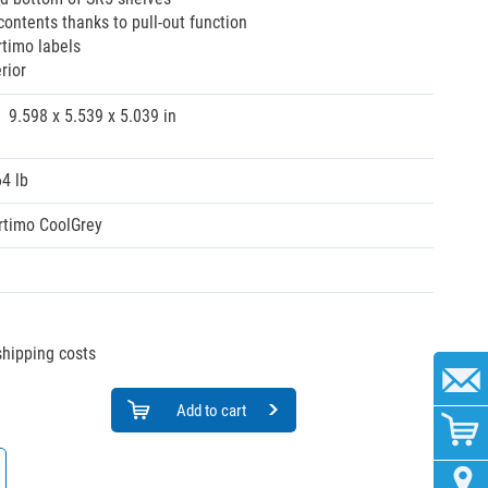
ontents thanks to pull-out function
timo labels
rior
9.598 x 5.539 x 5.039 in
64 lb
rtimo CoolGrey
 shipping costs
Add to cart