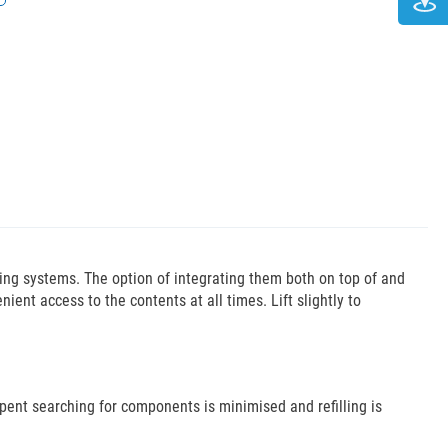
ing systems. The option of integrating them both on top of and
ient access to the contents at all times. Lift slightly to
ent searching for components is minimised and refilling is