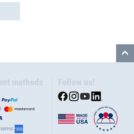
ent methods
Follow us!
d
Express