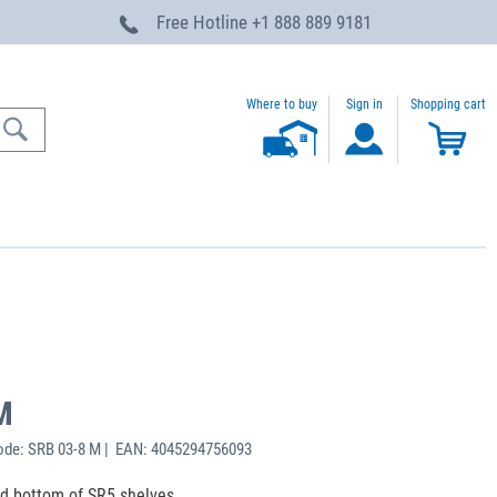
Free Hotline
+1 888 889 9181
Where to buy
Sign in
Shopping cart
M
ode: SRB 03-8 M | EAN: 4045294756093
nd bottom of SR5 shelves