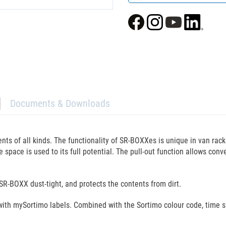
Documents & Downloads
ts of all kinds. The functionality of SR-BOXXes is unique in van rack
space is used to its full potential. The pull-out function allows conven
SR-BOXX dust-tight, and protects the contents from dirt.
with mySortimo labels. Combined with the Sortimo colour code, time sp