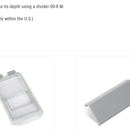
s its depth using a divider 00-8 M.
ly within the U.S.)