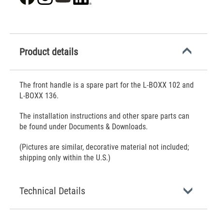
Product details
The front handle is a spare part for the L-BOXX 102 and
L-BOXX 136.
The installation instructions and other spare parts can
be found under Documents & Downloads.
(Pictures are similar, decorative material not included;
shipping only within the U.S.)
Technical Details