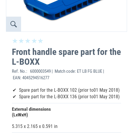
Front handle spare part for the
L-BOXX
Ref. No.:
6000003549 | Match code: ET LB FG BLUE |
EAN: 4045294516277
Spare part for the L-BOXX 102 (prior to01 May 2018)
Spare part for the L-BOXX 136 (prior to01 May 2018)
External dimensions
(LxWxH)
5.315 x 2.165 x 0.591 in