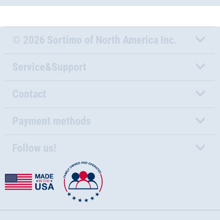
© 2026 Sortimo of North America Inc.
Service&Support
Contact
Payment methods
Follow us!