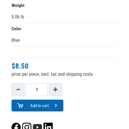
Weight
0.06 lb
Color
Blue
$8.50
price per piece, excl. tax and shipping costs
Add to cart