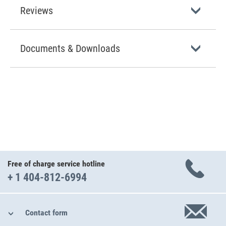
Reviews
Documents & Downloads
Free of charge service hotline
+ 1 404-812-6994
Contact form