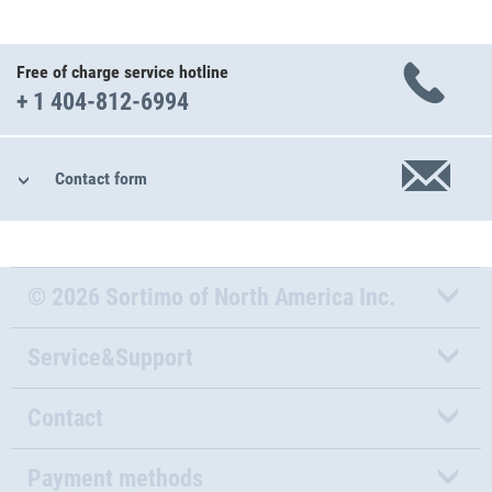
Free of charge service hotline
+ 1 404-812-6994
Contact form
© 2026 Sortimo of North America Inc.
Service&Support
Contact
Payment methods