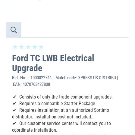
Ford TC LWB Electrical
Upgrade
Ref. No.:
1000022744 | Match code: XPRESS US DISTRIBU |
EAN: 4070763427808
Consists of only the trade component upgrades.
Requires a compatible Starter Package.
Requires installation at an authorized Sortimo
distributor. Installation cost not included.
Our customer service center will contact you to
coordinate installation.