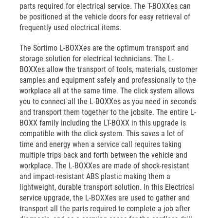
parts required for electrical service. The T-BOXXes can
be positioned at the vehicle doors for easy retrieval of
frequently used electrical items.
The Sortimo L-BOXXes are the optimum transport and
storage solution for electrical technicians. The L-
BOXXes allow the transport of tools, materials, customer
samples and equipment safely and professionally to the
workplace all at the same time. The click system allows
you to connect all the L-BOXXes as you need in seconds
and transport them together to the jobsite. The entire L-
BOXX family including the LT-BOXX in this upgrade is
compatible with the click system. This saves a lot of
time and energy when a service call requires taking
multiple trips back and forth between the vehicle and
workplace. The L-BOXXes are made of shock-resistant
and impact-resistant ABS plastic making them a
lightweight, durable transport solution. In this Electrical
service upgrade, the L-BOXXes are used to gather and
transport all the parts required to complete a job after