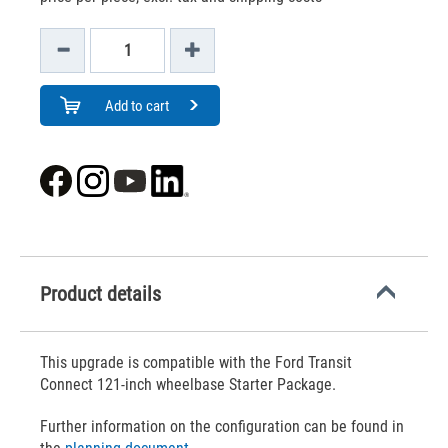
Add to cart
Product details
This upgrade is compatible with the Ford Transit
Connect 121-inch wheelbase Starter Package.
Further information on the configuration can be found in