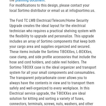
the
planning document
.
For modifications to this design, please contact your
local Sortimo distributor or email us at info@sortimo.us.
The Ford TC LWB Electrical/Telecom/Home Security
Upgrade creates the ideal layout for the electrical
technician who requires a practical shelving system with
the flexibility to upgrade and personalize. This upgrade
includes an array of Sortimo components that keep both
your cargo area and supplies organized and secured.
These items include the Sortimo T-BOXXes, L-BOXXes,
case clamp, and side profile accessories that include the
hose and cord holders, and cable reel holders. The
Sortimo T-BOXX case is the ideal organizer and transport
system for all your small components and consumables.
The transparent polycarbonate cover allows you to
always have the contents in view and to transport them
safely and well-organized to every workplace. In this
Electrical service upgrade, the T-BOXXes are ideal
solution for kitting and sorting a variety of fuses,
connectors, terminals, screws, nuts, washers, and other