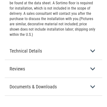
be found at the data sheet. A Sortimo floor is required
for installation, which is not included in the scope of
delivery. A sales consultant will contact you after the
purchase to discuss the installation with you.(Pictures
are similar, decorative material not included; price
shown does not include installation labor; shipping only
within the U.S.)
Technical Details
Reviews
Documents & Downloads