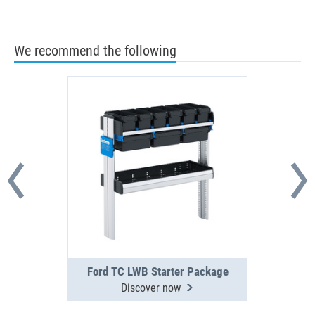
We recommend the following
Ford TC LWB Starter Package
Discover now