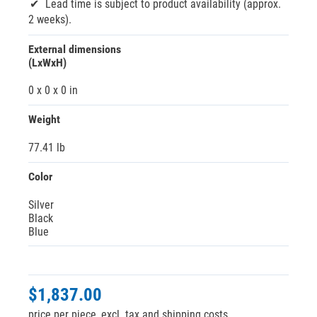
Lead time is subject to product availability (approx.
2 weeks).
External dimensions
(LxWxH)
0 x 0 x 0 in
Weight
77.41 lb
Color
Silver
Black
Blue
$1,837.00
price per piece, excl. tax and shipping costs