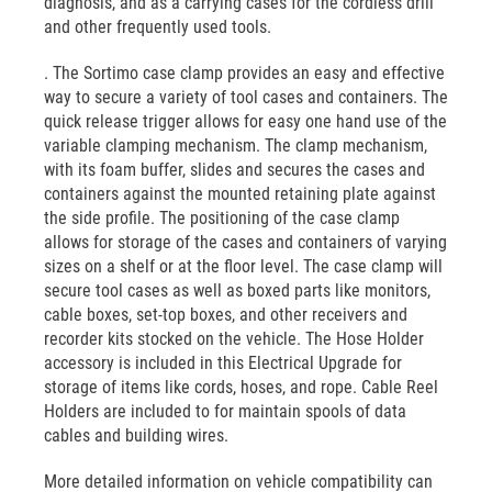
diagnosis, and as a carrying cases for the cordless drill
and other frequently used tools.
. The Sortimo case clamp provides an easy and effective
way to secure a variety of tool cases and containers. The
quick release trigger allows for easy one hand use of the
variable clamping mechanism. The clamp mechanism,
with its foam buffer, slides and secures the cases and
containers against the mounted retaining plate against
the side profile. The positioning of the case clamp
allows for storage of the cases and containers of varying
sizes on a shelf or at the floor level. The case clamp will
secure tool cases as well as boxed parts like monitors,
cable boxes, set-top boxes, and other receivers and
recorder kits stocked on the vehicle. The Hose Holder
accessory is included in this Electrical Upgrade for
storage of items like cords, hoses, and rope. Cable Reel
Holders are included to for maintain spools of data
cables and building wires.
More detailed information on vehicle compatibility can