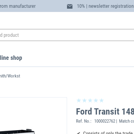
from manufacturer
10% | newsletter registration
line shop
mith/Workst
Ford Transit 1
Ref. No.:
1000022762 | Match c
Consists of only the trad