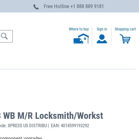
Free Hotline
+1 888 889 9181
Where to buy
Sign in
Shopping cart
48 WB M/R Locksmith/Workst
ode: XPRESS US DISTRIBU | EAN: 4014599193292
e component upgrades.