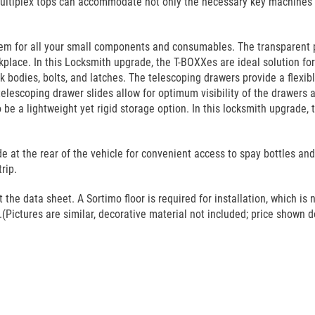
ultiplex tops can accommodate not only the necessary key machines bu
tem for all your small components and consumables. The transparent 
lace. In this Locksmith upgrade, the T-BOXXes are ideal solution for k
ock bodies, bolts, and latches. The telescoping drawers provide a flexib
telescoping drawer slides allow for optimum visibility of the drawers a
e a lightweight yet rigid storage option. In this locksmith upgrade, 
e at the rear of the vehicle for convenient access to spay bottles an
rip.
he data sheet. A Sortimo floor is required for installation, which is n
(Pictures are similar, decorative material not included; price shown do