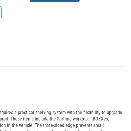
uires a practical shelving system with the flexibility to upgrade
ured. These items include the Sortimo worktop, T-BOXXes,
ion in the vehicle. The three-sided edge prevents small