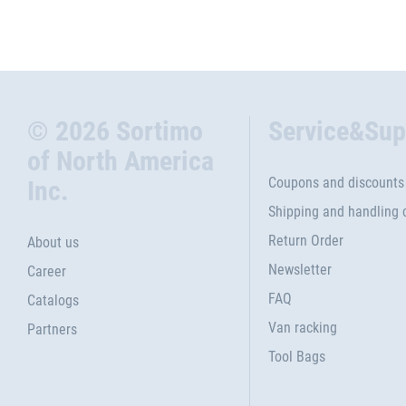
© 2026 Sortimo
Service&Sup
of North America
Coupons and discounts
Inc.
Shipping and handling 
Return Order
About us
Newsletter
Career
FAQ
Catalogs
Van racking
Partners
Tool Bags