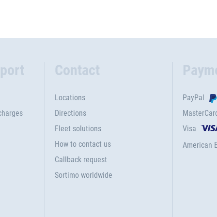
port
Contact
Paym
Locations
PayPal
charges
Directions
MasterCar
Fleet solutions
Visa
How to contact us
American 
Callback request
Sortimo worldwide