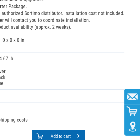
rter Package.
 authorized Sortimo distributor. Installation cost not included.
r will contact you to coordinate installation.
oduct availability (approx. 2 weeks).
0 x 0 x 0 in
4.67 lb
ver
ack
ue
 shipping costs
Add to cart