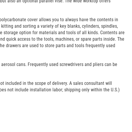
t also an optional parallel vise. The wide worktop offers
polycarbonate cover allows you to always have the contents in
itting and sorting a variety of key blanks, cylinders, spindles,
le storage option for materials and tools of all kinds. Contents are
nd quick access to the tools, machines, or spare parts inside. The
the drawers are used to store parts and tools frequently used
d aerosol cans. Frequently used screwdrivers and pliers can be
ot included in the scope of delivery. A sales consultant will
es not include installation labor; shipping only within the U.S.)