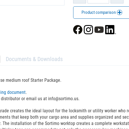
Product comparison
Documents & Downloads
ase medium roof Starter Package.
ning document
.
 distributor or email us at info@sortimo.us.
 creates the ideal layout for the locksmith or utility worker who req
nents that keep both your cargo area and supplies organized and sec
. The installation of the Sortimo worktop creates a complete workstat