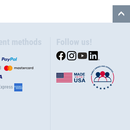
ent methods
Follow us!
d
Express