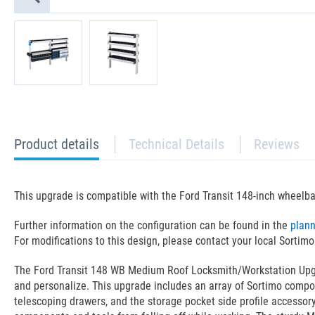
current
Product details
Technical Details
Reviews
tab:
This upgrade is compatible with the Ford Transit 148-inch wheelb
Further information on the configuration can be found in the
plan
For modifications to this design, please contact your local Sortimo
The Ford Transit 148 WB Medium Roof Locksmith/Workstation Upgrade
and personalize. This upgrade includes an array of Sortimo compo
telescoping drawers, and the storage pocket side profile accessory