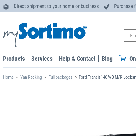
Direct shipment to your home or business
Purchase 
Products
Services
Help & Contact
Blog
On
Home
Van Racking
Full packages
Ford Transit 148 WB M/R Locks