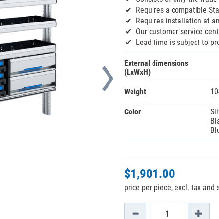
Requires a compatible Sta
Requires installation at an
Our customer service cente
Lead time is subject to pr
External dimensions
(LxWxH)
Weight
10
Color
Sil
Bl
Bl
$1,901.00
price per piece, excl. tax and