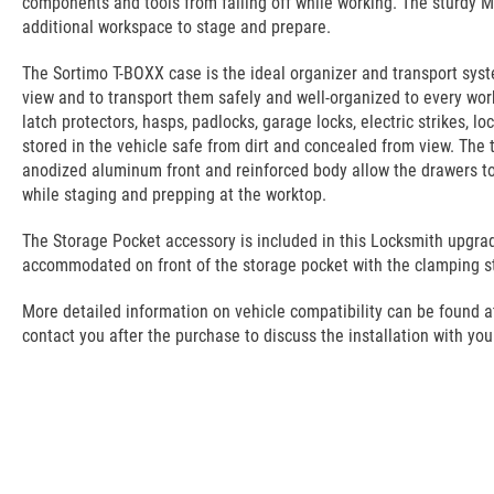
components and tools from falling off while working. The sturdy M
additional workspace to stage and prepare.
The Sortimo T-BOXX case is the ideal organizer and transport sys
view and to transport them safely and well-organized to every workp
latch protectors, hasps, padlocks, garage locks, electric strikes, l
stored in the vehicle safe from dirt and concealed from view. The 
anodized aluminum front and reinforced body allow the drawers to b
while staging and prepping at the worktop.
The Storage Pocket accessory is included in this Locksmith upgrad
accommodated on front of the storage pocket with the clamping st
More detailed information on vehicle compatibility can be found at t
contact you after the purchase to discuss the installation with you.