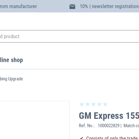
from manufacturer
10% | newsletter registration
line shop
ing Upgrade
GM Express 15
Ref. No.:
1000022829 | Match c
Consists of only the trad