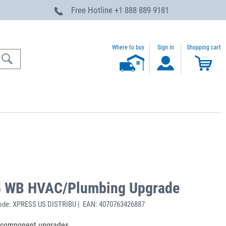
Free Hotline
+1 888 889 9181
Where to buy
Sign in
Shopping cart
5 WB HVAC/Plumbing Upgrade
ode: XPRESS US DISTRIBU | EAN: 4070763426887
e component upgrades.