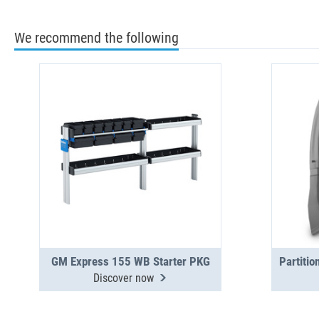
We recommend the following
GM Express 155 WB Starter PKG
Discover now