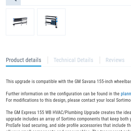
current
Product details
Technical Details
Reviews
tab:
This upgrade is compatible with the GM Savana 155-inch wheelba
Further information on the configuration can be found in the
plan
For modifications to this design, please contact your local Sortimo
The GM Express 155 WB HVAC/Plumbing Upgrade creates the ideal la
upgrade includes an array of Sortimo components that keep both y
ProSafe load securing, and side profile accessories that include t