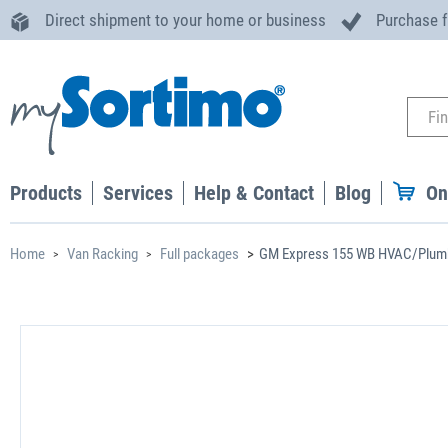
Direct shipment to your home or business
Purchase 
Products
Services
Help & Contact
Blog
On
Home
Van Racking
Full packages
GM Express 155 WB HVAC/Plumb