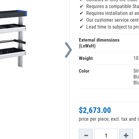
Requires a compatible Sta
Requires installation at an
Our customer service cente
Lead time is subject to pr
External dimensions
(LxWxH)
Weight
10
Color
Sil
Bl
Bl
$2,673.00
price per piece, excl. tax and