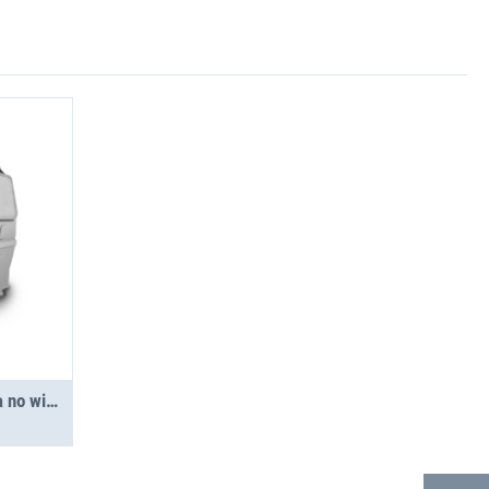
Partition - Express/Savana no window