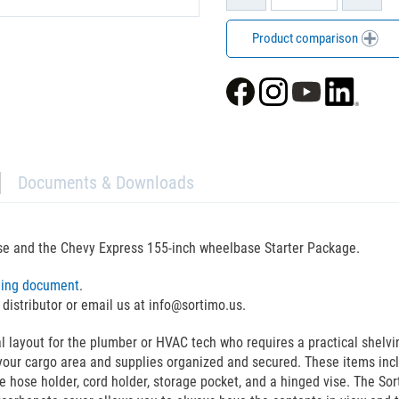
Product comparison
Documents & Downloads
se and the Chevy Express 155-inch wheelbase Starter Package.
ning document
.
 distributor or email us at info@sortimo.us.
yout for the plumber or HVAC tech who requires a practical shelving 
our cargo area and supplies organized and secured. These items incl
he hose holder, cord holder, storage pocket, and a hinged vise. The So