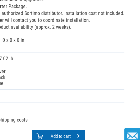
rter Package.
 authorized Sortimo distributor. Installation cost not included.
r will contact you to coordinate installation.
oduct availability (approx. 2 weeks).
0 x 0 x 0 in
7.02 lb
ver
ack
ue
 shipping costs
Add to cart