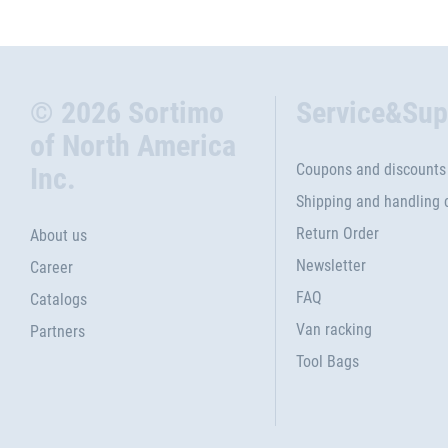
© 2026 Sortimo
Service&Sup
of North America
Coupons and discounts
Inc.
Shipping and handling 
Return Order
About us
Newsletter
Career
FAQ
Catalogs
Van racking
Partners
Tool Bags