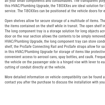
all your small components and consumables. The transparent polyc
this HVAC/Plumbing Upgrade, the T-BOXXes are ideal solution for ki
service. The T-BOXXes can be positioned at the vehicle doors for 
Open shelves allow for secure storage of a multitude of items. They
the items contained on the shelf while in transit. The open shelf
The long component tray is a storage solution for long objects acr
door on the rear section allows the contents to be simply removed a
HVAC/Plumbing Upgrade, the long component tray can store condui
shelf, the ProSafe Connecting Rail and ProSafe straps allow for sa
in this HVAC/Plumbing Upgrade for storage of items like protectiv
convenient access to aerosol cans, spay bottles, and caulk. Frequ
the vehicle on the passenger side is a hinged vise with lever to e
cutting of conduit directly at the vehicle.
More detailed information on vehicle compatibility can be found at t
contact you after the purchase to discuss the installation with you.