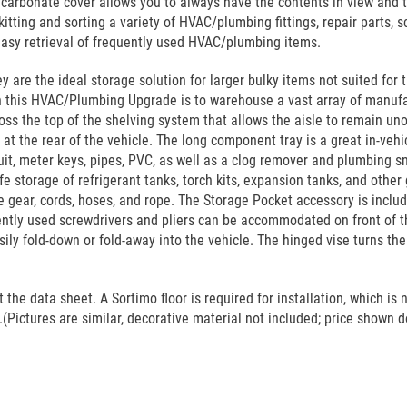
arbonate cover allows you to always have the contents in view and to
tting and sorting a variety of HVAC/plumbing fittings, repair parts, sc
easy retrieval of frequently used HVAC/plumbing items.
 are the ideal storage solution for larger bulky items not suited for 
 in this HVAC/Plumbing Upgrade is to warehouse a vast array of manufa
oss the top of the shelving system that allows the aisle to remain uno
t the rear of the vehicle. The long component tray is a great in-vehic
t, meter keys, pipes, PVC, as well as a clog remover and plumbing s
fe storage of refrigerant tanks, torch kits, expansion tanks, and othe
e gear, cords, hoses, and rope. The Storage Pocket accessory is inclu
ently used screwdrivers and pliers can be accommodated on front of th
asily fold-down or fold-away into the vehicle. The hinged vise turns t
he data sheet. A Sortimo floor is required for installation, which is n
(Pictures are similar, decorative material not included; price shown do