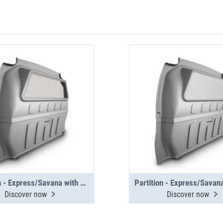
Partition - Express/Savana with window
Discover now
Discover now