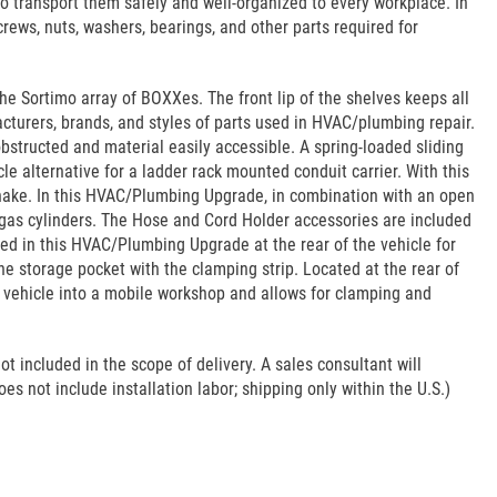
 transport them safely and well-organized to every workplace. In
rews, nuts, washers, bearings, and other parts required for
the Sortimo array of BOXXes. The front lip of the shelves keeps all
cturers, brands, and styles of parts used in HVAC/plumbing repair.
bstructed and material easily accessible. A spring-loaded sliding
le alternative for a ladder rack mounted conduit carrier. With this
nake. In this HVAC/Plumbing Upgrade, in combination with an open
r gas cylinders. The Hose and Cord Holder accessories are included
ded in this HVAC/Plumbing Upgrade at the rear of the vehicle for
e storage pocket with the clamping strip. Located at the rear of
he vehicle into a mobile workshop and allows for clamping and
ot included in the scope of delivery. A sales consultant will
es not include installation labor; shipping only within the U.S.)