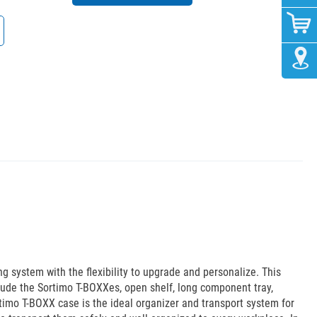
system with the flexibility to upgrade and personalize. This
ude the Sortimo T-BOXXes, open shelf, long component tray,
rtimo T-BOXX case is the ideal organizer and transport system for