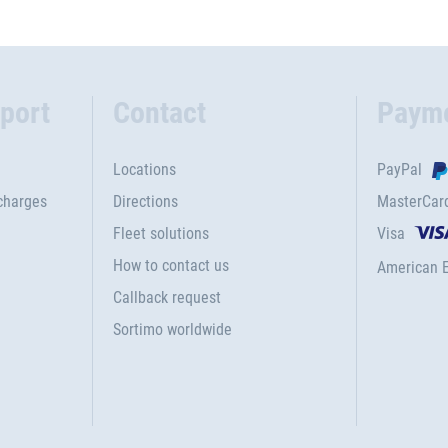
port
Contact
Paym
Locations
PayPal
charges
Directions
MasterCar
Fleet solutions
Visa
How to contact us
American 
Callback request
Sortimo worldwide