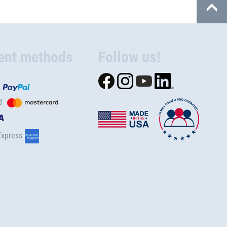
ent methods
Follow us!
d
Express