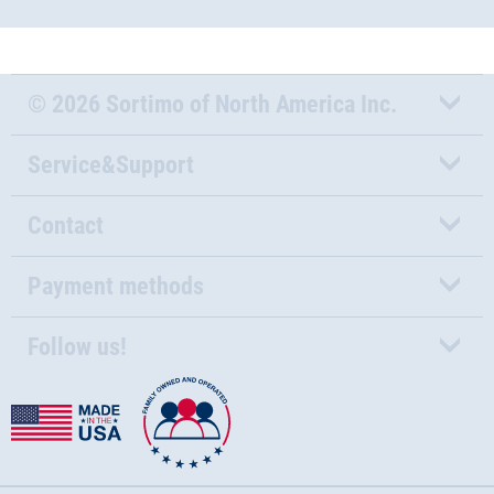
© 2026 Sortimo of North America Inc.
Service&Support
Contact
Payment methods
Follow us!