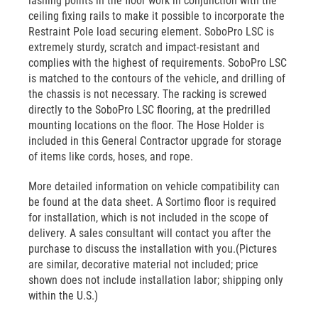
lashing points in the floor work in conjunction with the
ceiling fixing rails to make it possible to incorporate the
Restraint Pole load securing element. SoboPro LSC is
extremely sturdy, scratch and impact-resistant and
complies with the highest of requirements. SoboPro LSC
is matched to the contours of the vehicle, and drilling of
the chassis is not necessary. The racking is screwed
directly to the SoboPro LSC flooring, at the predrilled
mounting locations on the floor. The Hose Holder is
included in this General Contractor upgrade for storage
of items like cords, hoses, and rope.
More detailed information on vehicle compatibility can
be found at the data sheet. A Sortimo floor is required
for installation, which is not included in the scope of
delivery. A sales consultant will contact you after the
purchase to discuss the installation with you.(Pictures
are similar, decorative material not included; price
shown does not include installation labor; shipping only
within the U.S.)