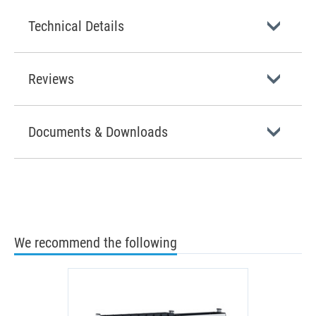
Technical Details
Reviews
Documents & Downloads
We recommend the following