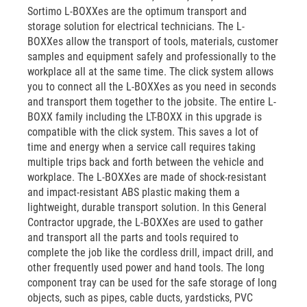
Sortimo L-BOXXes are the optimum transport and
storage solution for electrical technicians. The L-
BOXXes allow the transport of tools, materials, customer
samples and equipment safely and professionally to the
workplace all at the same time. The click system allows
you to connect all the L-BOXXes as you need in seconds
and transport them together to the jobsite. The entire L-
BOXX family including the LT-BOXX in this upgrade is
compatible with the click system. This saves a lot of
time and energy when a service call requires taking
multiple trips back and forth between the vehicle and
workplace. The L-BOXXes are made of shock-resistant
and impact-resistant ABS plastic making them a
lightweight, durable transport solution. In this General
Contractor upgrade, the L-BOXXes are used to gather
and transport all the parts and tools required to
complete the job like the cordless drill, impact drill, and
other frequently used power and hand tools. The long
component tray can be used for the safe storage of long
objects, such as pipes, cable ducts, yardsticks, PVC