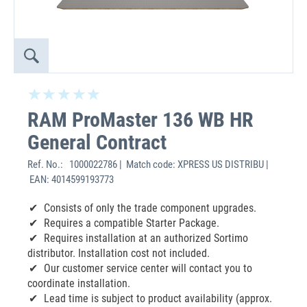
RAM ProMaster 136 WB HR
General Contract
Ref. No.:
1000022786 | Match code: XPRESS US DISTRIBU |
EAN: 4014599193773
Consists of only the trade component upgrades.
Requires a compatible Starter Package.
Requires installation at an authorized Sortimo
distributor. Installation cost not included.
Our customer service center will contact you to
coordinate installation.
Lead time is subject to product availability (approx.