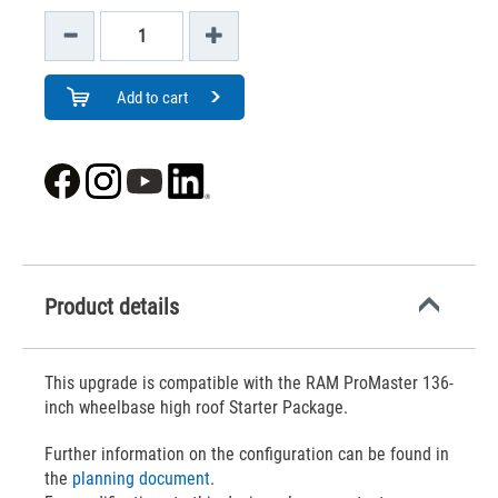
Add to cart
Product details
This upgrade is compatible with the RAM ProMaster 136-
inch wheelbase high roof Starter Package.
Further information on the configuration can be found in
the
planning document
.