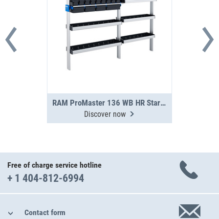
RAM ProMaster 136 WB HR Starter Package
Discover now
Free of charge service hotline
+ 1 404-812-6994
Contact form