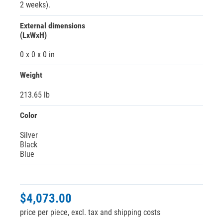
2 weeks).
External dimensions
(LxWxH)
0 x 0 x 0 in
Weight
213.65 lb
Color
Silver
Black
Blue
$4,073.00
price per piece, excl. tax and shipping costs