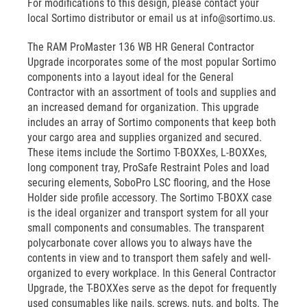
For modifications to this design, please contact your
local Sortimo distributor or email us at info@sortimo.us.
The RAM ProMaster 136 WB HR General Contractor
Upgrade incorporates some of the most popular Sortimo
components into a layout ideal for the General
Contractor with an assortment of tools and supplies and
an increased demand for organization. This upgrade
includes an array of Sortimo components that keep both
your cargo area and supplies organized and secured.
These items include the Sortimo T-BOXXes, L-BOXXes,
long component tray, ProSafe Restraint Poles and load
securing elements, SoboPro LSC flooring, and the Hose
Holder side profile accessory. The Sortimo T-BOXX case
is the ideal organizer and transport system for all your
small components and consumables. The transparent
polycarbonate cover allows you to always have the
contents in view and to transport them safely and well-
organized to every workplace. In this General Contractor
Upgrade, the T-BOXXes serve as the depot for frequently
used consumables like nails, screws, nuts, and bolts. The