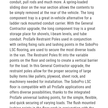
conduit, pull rods and much more. A spring-loaded
sliding door on the rear section allows the contents to
be simply removed at the rear of the vehicle. The long
component tray is a great in-vehicle alternative for a
ladder rack mounted conduit carrier. With the General
Contractor upgrade, the long component tray is a great
storage place for shovels, I-beam levels, and tube
conduit. ProSafe Restraint Poles used in conjunction
with ceiling fixing rails and lashing points in the SoboPro
LSC flooring, are used to secure the most diverse loads
in the van. The Restraint Poles fit into the variable
points on the floor and ceiling to create a vertical barrier
for the load. In this General Contractor upgrade, the
restraint poles allow for the proper securing of large
bulky items like pallets, plywood, sheet rock, and
machinery needed for installation. The SoboPro LSC
floor is compatible with all ProSafe applications and
offers diverse possibilities, thanks to the integrated
ProSafe universal lashing points, for the simple, flexible,
and quick securing of varying loads. The flush mounted