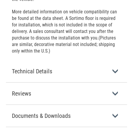
More detailed information on vehicle compatibility can
be found at the data sheet. A Sortimo floor is required
for installation, which is not included in the scope of
delivery. A sales consultant will contact you after the
purchase to discuss the installation with you.(Pictures
are similar, decorative material not included; shipping
only within the U.S.)
Technical Details
Reviews
Documents & Downloads