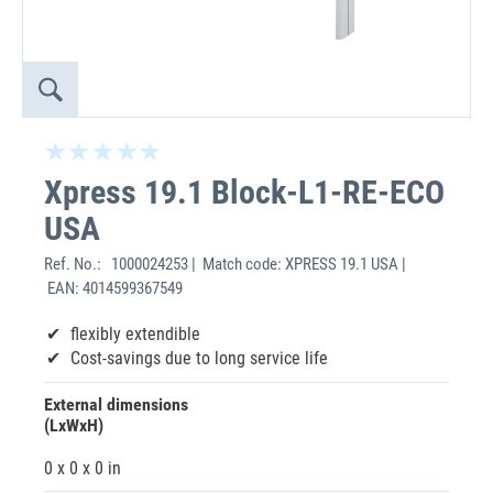
Xpress 19.1 Block-L1-RE-ECO
USA
Ref. No.:
1000024253 | Match code: XPRESS 19.1 USA |
EAN: 4014599367549
flexibly extendible
Cost-savings due to long service life
External dimensions
(LxWxH)
0 x 0 x 0 in