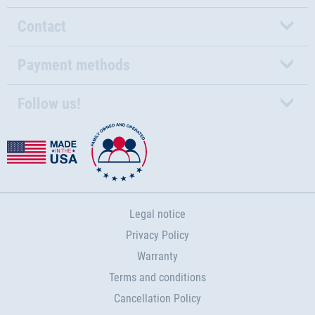
Contact
Payment methods
Follow us!
Legal notice
Privacy Policy
Warranty
Terms and conditions
Cancellation Policy