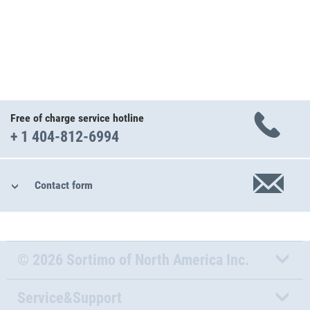
Free of charge service hotline
+ 1 404-812-6994
Contact form
© 2026 Sortimo of North America Inc.
Service&Support