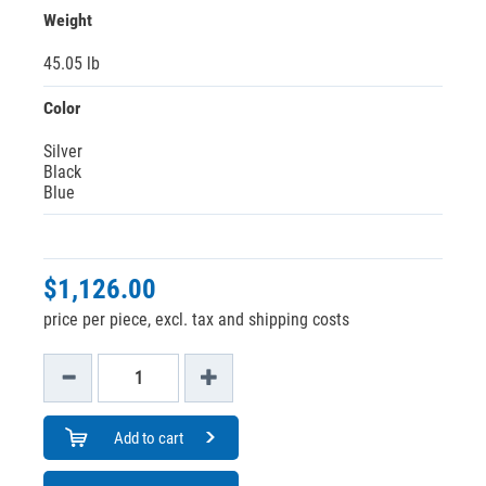
Weight
45.05 lb
Color
Silver
Black
Blue
$1,126.00
price per piece, excl. tax and shipping costs
Add to cart