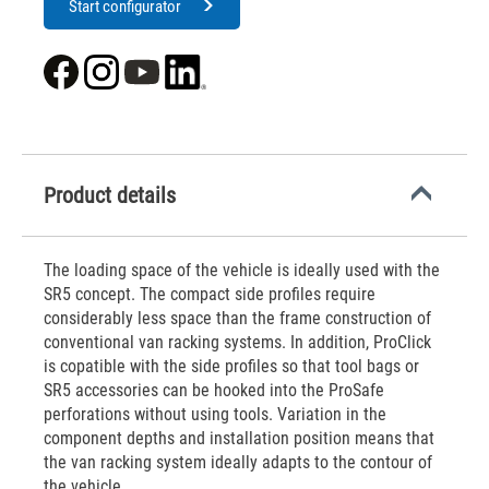
Start configurator
Product details
The loading space of the vehicle is ideally used with the
SR5 concept. The compact side profiles require
considerably less space than the frame construction of
conventional van racking systems. In addition, ProClick
is copatible with the side profiles so that tool bags or
SR5 accessories can be hooked into the ProSafe
perforations without using tools. Variation in the
component depths and installation position means that
the van racking system ideally adapts to the contour of
the vehicle.