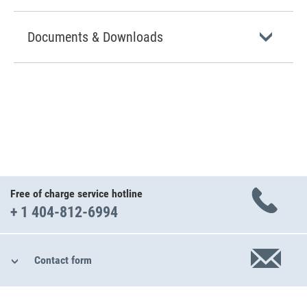
Documents & Downloads
Free of charge service hotline
+ 1 404-812-6994
Contact form