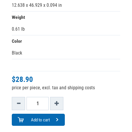
12.638 x 46.929 x 0.094 in
Weight
0.61 lb
Color
Black
$28.90
price per piece, excl. tax and shipping costs
Add to cart