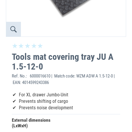
Tools mat covering tray JU A
1.5-12-0
Ref. No.:
6000016610 | Match code: WZM ADW A 1.5-12-0 |
EAN: 4014599243386
For XL drawer Jumbo-Unit
Prevents shifting of cargo
Prevents noise development
External dimensions
(LxWxH)