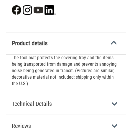
Product details
The tool mat protects the covering tray and the items
being transported from damage and prevents annoying
noise being generated in transit. (Pictures are similar,
decorative material not included; shipping only within
the U.S.)
Technical Details
Reviews