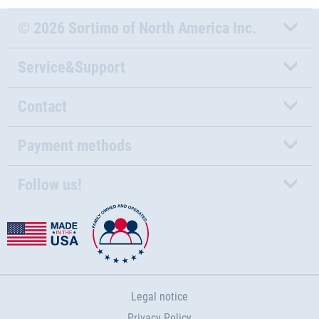
© 2026 Sortimo of North America Inc.
Service&Support
Contact
Payment methods
Follow us!
Legal notice
Privacy Policy