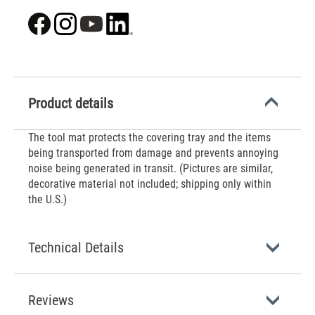
Product details
The tool mat protects the covering tray and the items
being transported from damage and prevents annoying
noise being generated in transit. (Pictures are similar,
decorative material not included; shipping only within
the U.S.)
Technical Details
Reviews