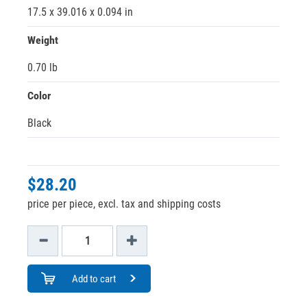
17.5 x 39.016 x 0.094 in
Weight
0.70 lb
Color
Black
$28.20
price per piece, excl. tax and shipping costs
Add to cart