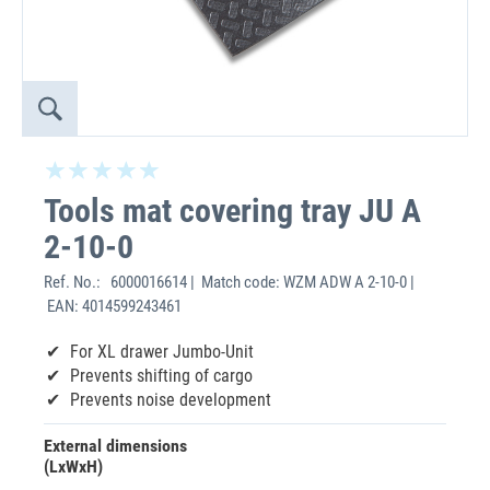
Tools mat covering tray JU A
2-10-0
Ref. No.:
6000016614 | Match code: WZM ADW A 2-10-0 |
EAN: 4014599243461
For XL drawer Jumbo-Unit
Prevents shifting of cargo
Prevents noise development
External dimensions
(LxWxH)