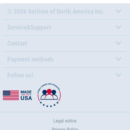
© 2026 Sortimo of North America Inc.
Service&Support
Contact
Payment methods
Follow us!
Legal notice
Privacy Policy