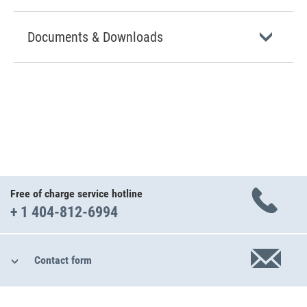
Documents & Downloads
Free of charge service hotline
+ 1 404-812-6994
Contact form