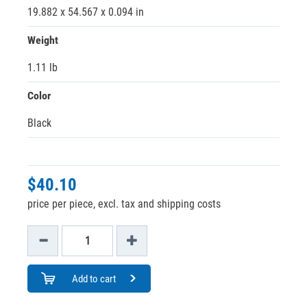
19.882 x 54.567 x 0.094 in
Weight
1.11 lb
Color
Black
$40.10
price per piece, excl. tax and shipping costs
Add to cart