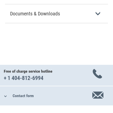
Documents & Downloads
Free of charge service hotline
+ 1 404-812-6994
Contact form