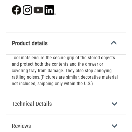
Product details
‌Tool mats ensure the secure grip of the stored objects
and protect both the contents and the drawer or
covering tray from damage. They also stop annoying
rattling noises.(Pictures are similar, decorative material
not included; shipping only within the U.S.)
Technical Details
Reviews