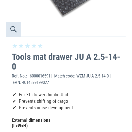
Tools mat drawer JU A 2.5-14-
0
Ref. No.:
6000016591 | Match code: WZM JU A 2.5-14-0 |
EAN: 4014599199027
For XL drawer Jumbo-Unit
Prevents shifting of cargo
Prevents noise development
External dimensions
(LxWxH)