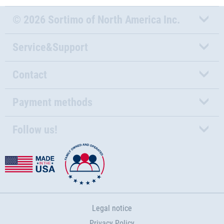
© 2026 Sortimo of North America Inc.
Service&Support
Contact
Payment methods
Follow us!
Legal notice
Privacy Policy