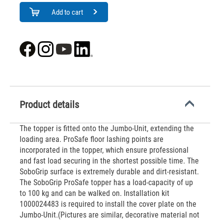
Add to cart
Product details
The topper is fitted onto the Jumbo-Unit, extending the
loading area. ProSafe floor lashing points are
incorporated in the topper, which ensure professional
and fast load securing in the shortest possible time. The
SoboGrip surface is extremely durable and dirt-resistant.
The SoboGrip ProSafe topper has a load-capacity of up
to 100 kg and can be walked on. Installation kit
1000024483 is required to install the cover plate on the
Jumbo-Unit.(Pictures are similar, decorative material not