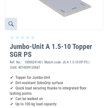
Jumbo-Unit A 1.5-10 Topper
SGR PS
Ref. No.:
1000024140 | Match code: JU A 1.5-10 DP PS |
EAN: 4014599120687
Topper for Jumbo-Unit
Dirt-resistant SoboGrip surface
Quick load securing thanks to integrated floor
lashing points
Can be walked on
Up to 100 kg load capacity