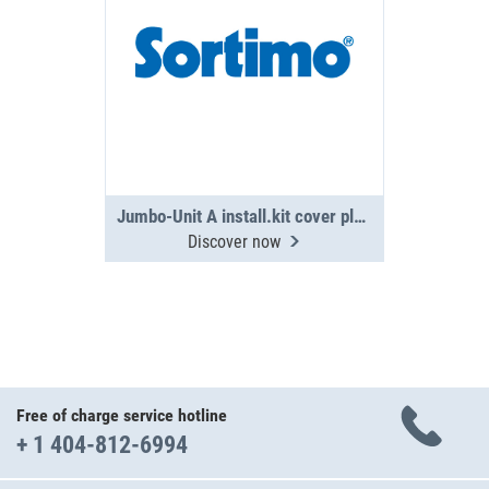
Jumbo-Unit A install.kit cover plate PS
Discover now
Free of charge service hotline
+ 1 404-812-6994