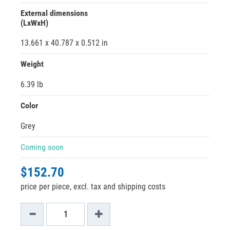
External dimensions
(LxWxH)
13.661 x 40.787 x 0.512 in
Weight
6.39 lb
Color
Grey
Coming soon
$152.70
price per piece, excl. tax and shipping costs