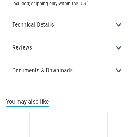
included; shipping only within the U.S.)
Technical Details
Reviews
Documents & Downloads
You may also like