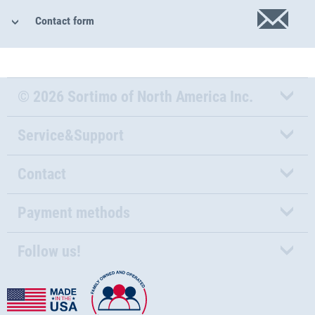
Contact form
© 2026 Sortimo of North America Inc.
Service&Support
Contact
Payment methods
Follow us!