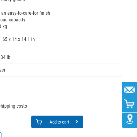
r an easy-to-care-for finish
load capacity
0 kg
65 x 14 x 14.1 in
.34 lb
ver
 shipping costs
Add to cart