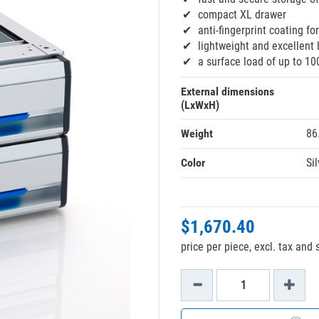
compact XL drawer
anti-fingerprint coating fo
lightweight and excellent 
a surface load of up to 10
External dimensions
(LxWxH)
Weight
86
Color
Sil
$1,670.40
price per piece, excl. tax and