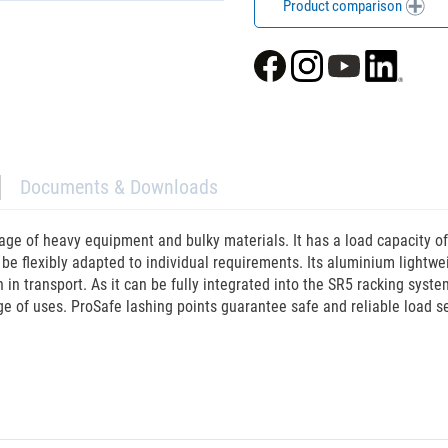
Product comparison
Documents & Downloads
age of heavy equipment and bulky materials. It has a load capacity o
an be flexibly adapted to individual requirements. Its aluminium lightw
 transport. As it can be fully integrated into the SR5 racking system, 
ge of uses. ProSafe lashing points guarantee safe and reliable load se