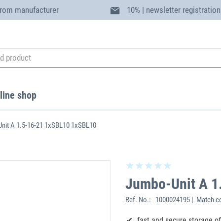
from manufacturer
10% | newsletter registration
line shop
nit A 1.5-16-21 1xSBL10 1xSBL10
Jumbo-Unit A 1
Ref. No.:
1000024195 | Match co
fast and secure storage o