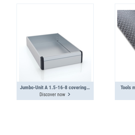
Jumbo-Unit A 1.5-16-8 covering tray
Tools 
Discover now