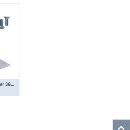
Jumbo-Unit A 1.5-16 Topper SGR PS