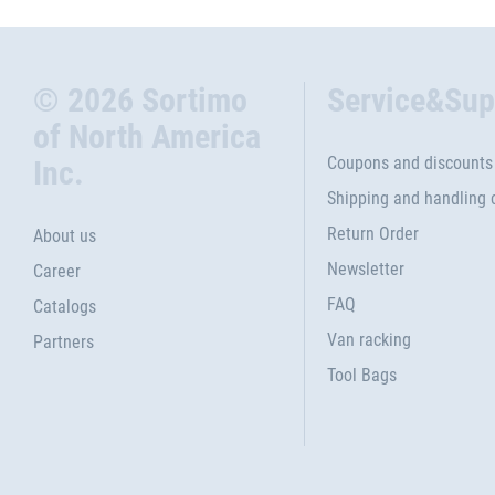
© 2026 Sortimo
Service&Sup
of North America
Coupons and discounts
Inc.
Shipping and handling 
Return Order
About us
Newsletter
Career
FAQ
Catalogs
Van racking
Partners
Tool Bags