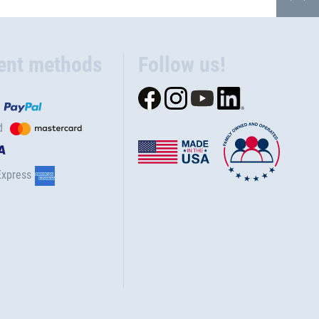
ent methods
Follow us!
d
Express