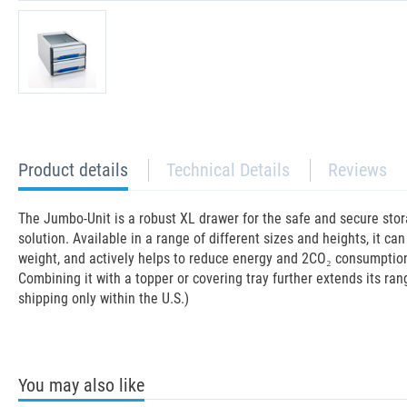
current
Product details
Technical Details
Reviews
tab:
The Jumbo-Unit is a robust XL drawer for the safe and secure stor
solution. Available in a range of different sizes and heights, it c
weight, and actively helps to reduce energy and 2CO₂ consumption in
Combining it with a topper or covering tray further extends its ran
shipping only within the U.S.)
You may also like