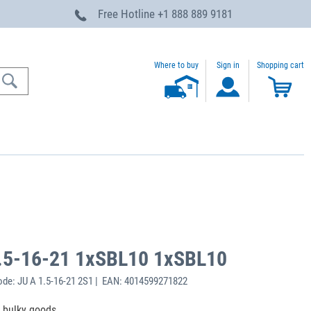
Free Hotline
+1 888 889 9181
Where to buy
Sign in
Shopping cart
.5-16-21 1xSBL10 1xSBL10
de: JU A 1.5-16-21 2S1 | EAN: 4014599271822
f bulky goods