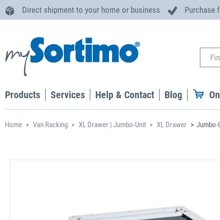
Direct shipment to your home or business
Purchase 
Products
Services
Help & Contact
Blog
On
Home
Van Racking
XL Drawer | Jumbo-Unit
XL Drawer
Jumbo-U