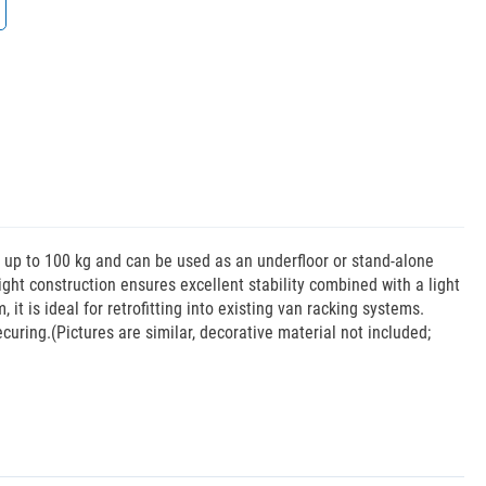
f up to 100 kg and can be used as an underfloor or stand-alone
eight construction ensures excellent stability combined with a light
it is ideal for retrofitting into existing van racking systems.
curing.(Pictures are similar, decorative material not included;