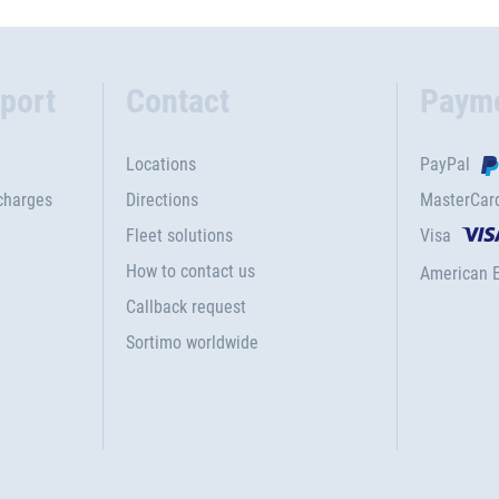
port
Contact
Paym
Locations
PayPal
charges
Directions
MasterCar
Fleet solutions
Visa
How to contact us
American 
Callback request
Sortimo worldwide