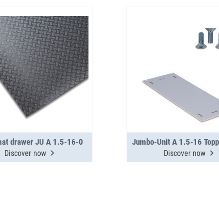
mat drawer JU A 1.5-16-0
Discover now
Discover now