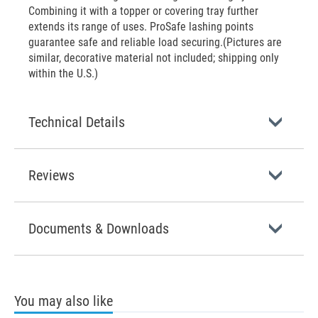
Combining it with a topper or covering tray further
extends its range of uses. ProSafe lashing points
guarantee safe and reliable load securing.(Pictures are
similar, decorative material not included; shipping only
within the U.S.)
Technical Details
Reviews
Documents & Downloads
You may also like