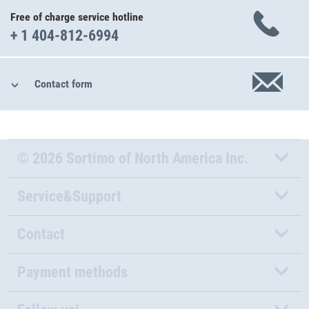
Free of charge service hotline
+ 1 404-812-6994
Contact form
© 2026 Sortimo of North America Inc.
Service&Support
Contact
Payment methods