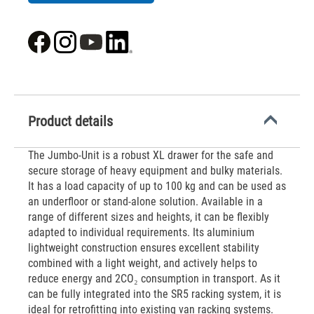
Product details
The Jumbo-Unit is a robust XL drawer for the safe and
secure storage of heavy equipment and bulky materials.
It has a load capacity of up to 100 kg and can be used as
an underfloor or stand-alone solution. Available in a
range of different sizes and heights, it can be flexibly
adapted to individual requirements. Its aluminium
lightweight construction ensures excellent stability
combined with a light weight, and actively helps to
reduce energy and 2CO₂ consumption in transport. As it
can be fully integrated into the SR5 racking system, it is
ideal for retrofitting into existing van racking systems.