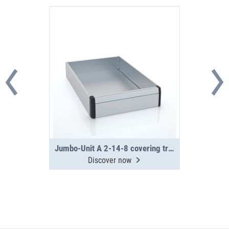
Jumbo-Unit A 2-14-8 covering tray
Discover now