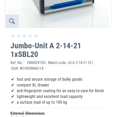
Jumbo-Unit A 2-14-21
1xSBL20
Ref. No.:
1000024120 | Match code: JU A 2-14-21 1S |
EAN: 4014599066114
fast and secure storage of bulky goods
compact XL drawer
anti-fingerprint coating for an easy-to-care-for finish
lightweight and excellent load capacity
a surface load of up to 100 kg
External dimensions