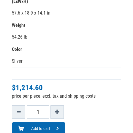
(LxWxH)
57.6 x 18.9 x 14.1 in
Weight
54.26 lb
Color
Silver
$1,214.60
price per piece, excl. tax and shipping costs
Add to cart