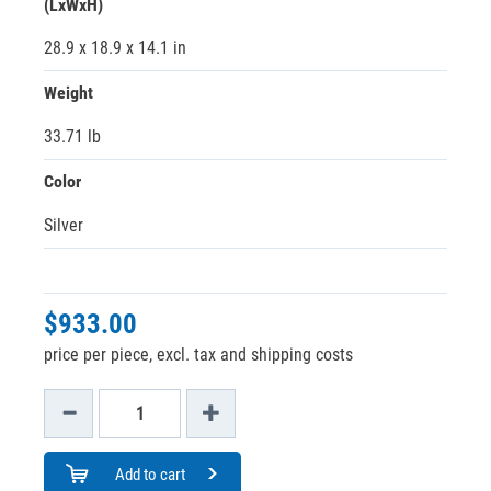
(LxWxH)
28.9 x 18.9 x 14.1 in
Weight
33.71 lb
Color
Silver
$933.00
price per piece, excl. tax and shipping costs
Add to cart