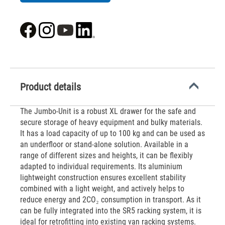
Product details
The Jumbo-Unit is a robust XL drawer for the safe and
secure storage of heavy equipment and bulky materials.
It has a load capacity of up to 100 kg and can be used as
an underfloor or stand-alone solution. Available in a
range of different sizes and heights, it can be flexibly
adapted to individual requirements. Its aluminium
lightweight construction ensures excellent stability
combined with a light weight, and actively helps to
reduce energy and 2CO₂ consumption in transport. As it
can be fully integrated into the SR5 racking system, it is
ideal for retrofitting into existing van racking systems.