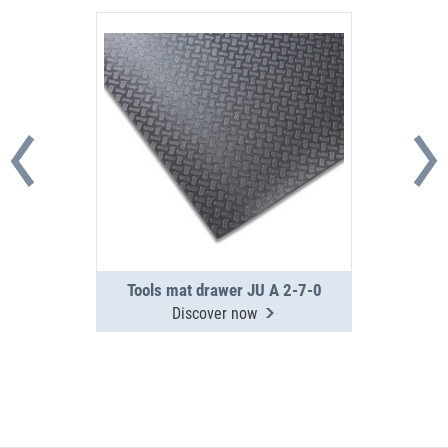
Tools mat drawer JU A 2-7-0
Discover now