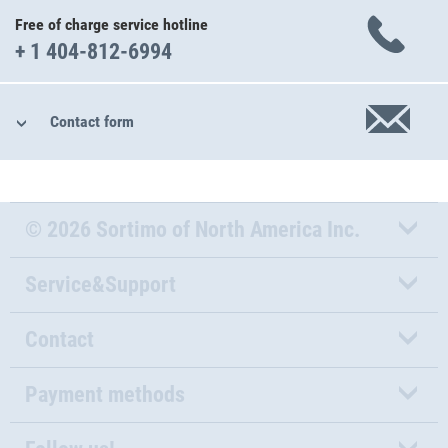
Free of charge service hotline
+ 1 404-812-6994
Contact form
© 2026 Sortimo of North America Inc.
Service&Support
Contact
Payment methods