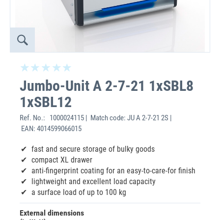
Jumbo-Unit A 2-7-21 1xSBL8
1xSBL12
Ref. No.:
1000024115 | Match code: JU A 2-7-21 2S |
EAN: 4014599066015
fast and secure storage of bulky goods
compact XL drawer
anti-fingerprint coating for an easy-to-care-for finish
lightweight and excellent load capacity
a surface load of up to 100 kg
External dimensions