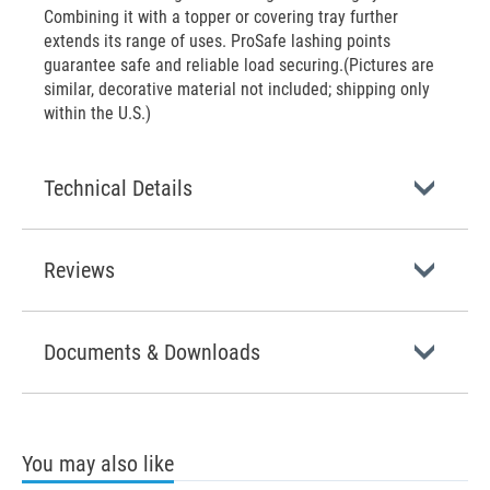
Combining it with a topper or covering tray further
extends its range of uses. ProSafe lashing points
guarantee safe and reliable load securing.(Pictures are
similar, decorative material not included; shipping only
within the U.S.)
Technical Details
Reviews
Documents & Downloads
You may also like