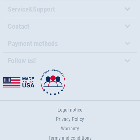
Service&Support
Contact
Payment methods
Follow us!
Legal notice
Privacy Policy
Warranty
Terms and conditions