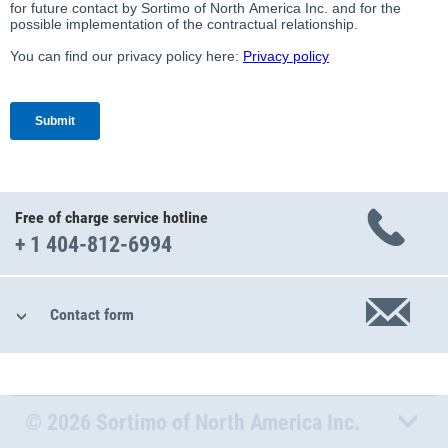
Free of charge service hotline
+ 1 404-812-6994
Contact form
© 2026 Sortimo of North America Inc.