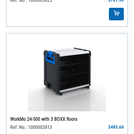
Ref. No.: 1000003823
$781.50
WorkMo 24-500 with 3 BOXX floors
Ref. No.: 1000003813
$485.60