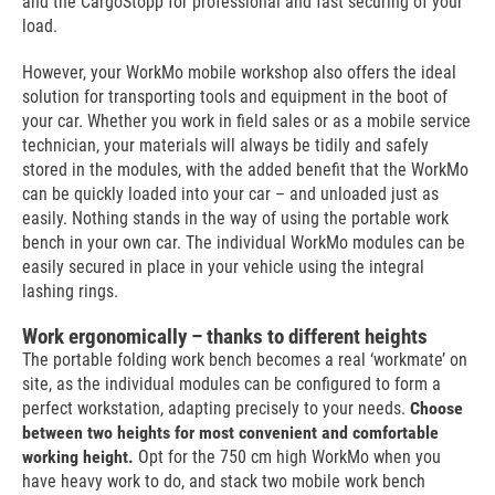
and the CargoStopp for professional and fast securing of your
load.
However, your WorkMo mobile workshop also offers the ideal
solution for transporting tools and equipment in the boot of
your car. Whether you work in field sales or as a mobile service
technician, your materials will always be tidily and safely
stored in the modules, with the added benefit that the WorkMo
can be quickly loaded into your car – and unloaded just as
easily. Nothing stands in the way of using the portable work
bench in your own car. The individual WorkMo modules can be
easily secured in place in your vehicle using the integral
lashing rings.
Work ergonomically – thanks to different heights
The portable folding work bench becomes a real ‘workmate’ on
site, as the individual modules can be configured to form a
perfect workstation, adapting precisely to your needs.
Choose
between two heights for most convenient and comfortable
working height.
Opt for the 750 cm high WorkMo when you
have heavy work to do, and stack two mobile work bench