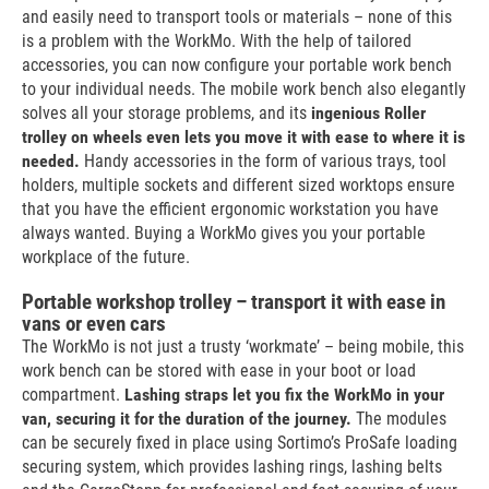
and easily need to transport tools or materials – none of this
is a problem with the WorkMo. With the help of tailored
accessories, you can now configure your portable work bench
to your individual needs. The mobile work bench also elegantly
solves all your storage problems, and its
ingenious Roller
trolley on wheels even lets you move it with ease to where it is
needed.
Handy accessories in the form of various trays, tool
holders, multiple sockets and different sized worktops ensure
that you have the efficient ergonomic workstation you have
always wanted. Buying a WorkMo gives you your portable
workplace of the future.
Portable workshop trolley – transport it with ease in
vans or even cars
The WorkMo is not just a trusty ‘workmate’ – being mobile, this
work bench can be stored with ease in your boot or load
compartment.
Lashing straps let you fix the WorkMo in your
van, securing it for the duration of the journey.
The modules
can be securely fixed in place using Sortimo’s ProSafe loading
securing system, which provides lashing rings, lashing belts