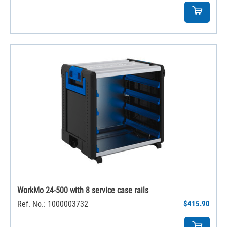
WorkMo 24-500 with 8 service case rails
Ref. No.: 1000003732
$415.90