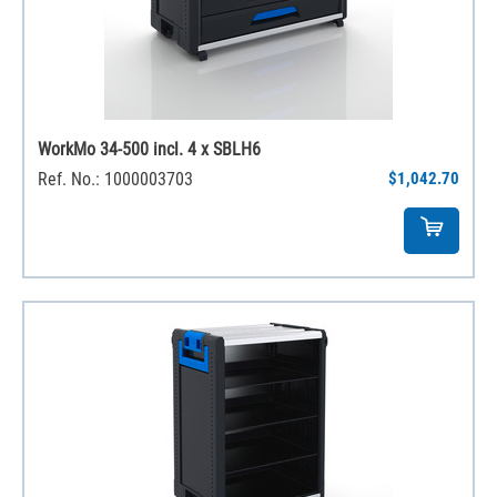
WorkMo 34-500 incl. 4 x SBLH6
Ref. No.: 1000003703
$1,042.70