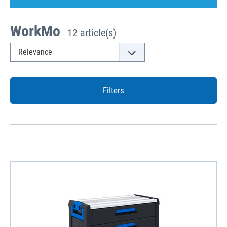
WorkMo
12 article(s)
Filters