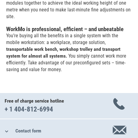
modules together to achieve the ideal working height of one
metre when you need to make last-minute fine adjustments on
site.
WorkMo is professional, efficient – and unbeatable
You’re buying all the benefits in a single system with the
mobile workstation: a workplace, storage solution,
transportable work bench, workshop trolley and transport
system for almost all systems.
You simply cannot work more
efficiently. Take advantage of our preconfigured sets – time-
saving and value for money.
Free of charge service hotline
+ 1 404-812-6994
Contact form