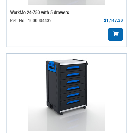
WorkMo 24-750 with 5 drawers
Ref. No.: 1000004432
$1,147.30