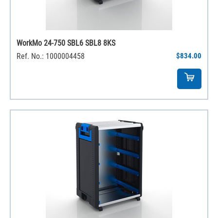
WorkMo 24-750 SBL6 SBL8 8KS
Ref. No.: 1000004458
$834.00