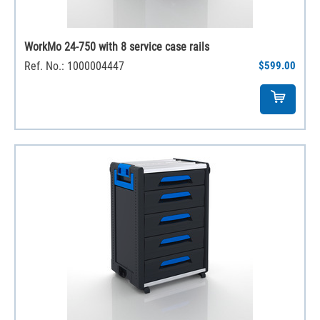
WorkMo 24-750 with 8 service case rails
Ref. No.: 1000004447
$599.00