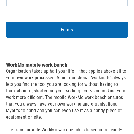
Filters
WorkMo mobile work bench
Organisation takes up half your life – that applies above all to
your own work processes. A multifunctional ‘workmate’ always
lets you find the tool you are looking for without having to
think about it, shortening your working hours and making your
work more efficient. The mobile WorkMo work bench ensures
that you always have your own working and organisational
layouts to hand and you can even use it as a handy piece of
equipment on site.
The transportable WorkMo work bench is based on a flexibly