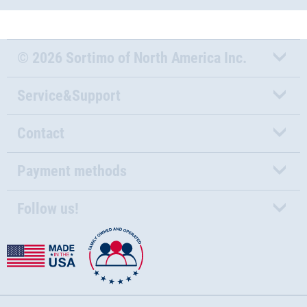
© 2026 Sortimo of North America Inc.
Service&Support
Contact
Payment methods
Follow us!