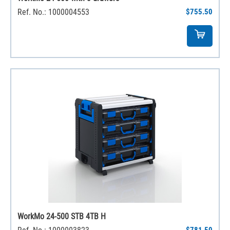
Ref. No.: 1000004553
$755.50
WorkMo 24-500 STB 4TB H