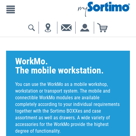
WorkMo.
The mobile workstation.
You can use the WorkMo as a mobile workshop,
workstation or transport system. The mobile and
connectible WorkMo modules are available
completely according to your individual requirements
together with the Sortimo BOXXes and case
assortment as well as drawers. A wide variety of
accessories for the WorkMo provide the highest
degree of functionality.