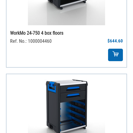
WorkMo 24-750 4 box floors
Ref. No.: 1000004460
$644.60