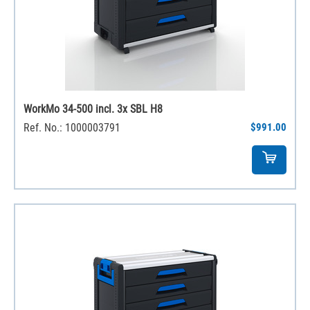
WorkMo 34-500 incl. 3x SBL H8
Ref. No.: 1000003791
$991.00