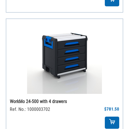
WorkMo 24-500 with 4 drawers
Ref. No.: 1000003702
$781.50