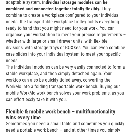
adaptable system.
Individual storage modules can be
combined and connected together totally flexibly.
They
combine to create a workplace configured to your individual
needs: the transportable workplace trolley holds everything
ready to hand that you might need for your work. You can
organise your workstation to meet your precise requirements –
whether with large or small drawer units, with flexible
divisions, with storage trays or BOXXes. You can even combine
case slides into your individual system to meet your specific
needs.
The individual modules can be very easily connected to form a
stable workplace, and then simply detached again. Your
worktop can also be quickly tidied away, converting the
WorkMo into a folding transportable work bench. Buying our
mobile WorkMo work bench solves your work problems, as you
can effortlessly take it with you.
Flexible & mobile work bench – multifunctionality
wins every time
Sometimes you need a small table and sometimes you quickly
need a portable work bench – and at other times you simply