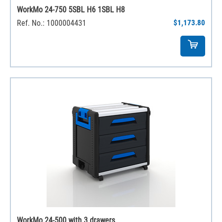
WorkMo 24-750 5SBL H6 1SBL H8
Ref. No.: 1000004431
$1,173.80
WorkMo 24-500 with 3 drawers