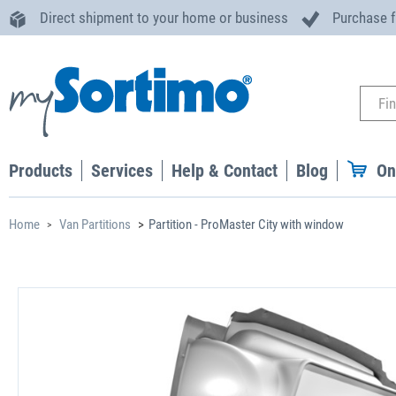
Direct shipment to your home or business
Purchase 
Products
Services
Help & Contact
Blog
On
Home
Van Partitions
Partition - ProMaster City with window