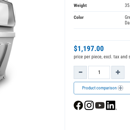
Weight
35
Color
Gr
Da
$1,197.00
price per piece, excl. tax and
Product comparison