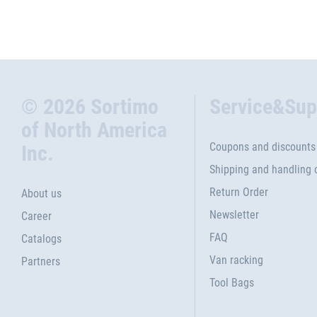
© 2026 Sortimo
Service&Sup
of North America
Coupons and discounts
Inc.
Shipping and handling 
Return Order
About us
Newsletter
Career
FAQ
Catalogs
Van racking
Partners
Tool Bags