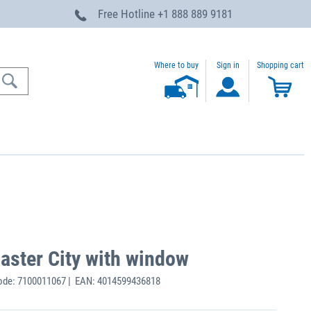
Free Hotline
+1 888 889 9181
Where to buy
Sign in
Shopping cart
Master City with window
ode: 7100011067 | EAN: 4014599436818