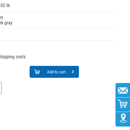
.02 lb
ey
rk gray
 shipping costs
Add to cart