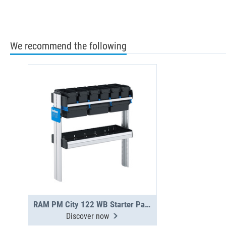
We recommend the following
RAM PM City 122 WB Starter Package
Discover now