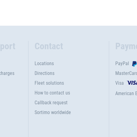
port
Contact
Paym
Locations
PayPal
charges
Directions
MasterCar
Fleet solutions
Visa
How to contact us
American 
Callback request
Sortimo worldwide