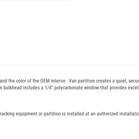
d the color of the OEM interior. Van partition creates a quiet, secur
n bulkhead includes a 1/4" polycarbonate window that provides excellen
cking equipment or partition is installed at an authorized installation