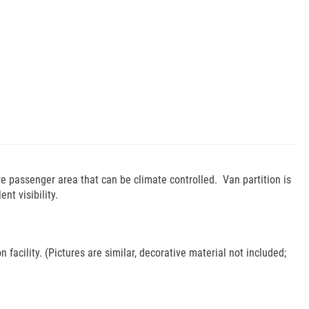
e passenger area that can be climate controlled. Van partition is
t visibility.
 facility. (Pictures are similar, decorative material not included;