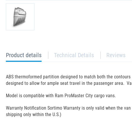
current
Product details
Technical Details
Reviews
tab:
ABS thermoformed partition designed to match both the contours an
designed to allow for ample seat travel in the passenger area. Va
Model is compatible with Ram ProMaster City cargo vans.
Warranty Notification Sortimo Warranty is only valid when the van ra
shipping only within the U.S.)