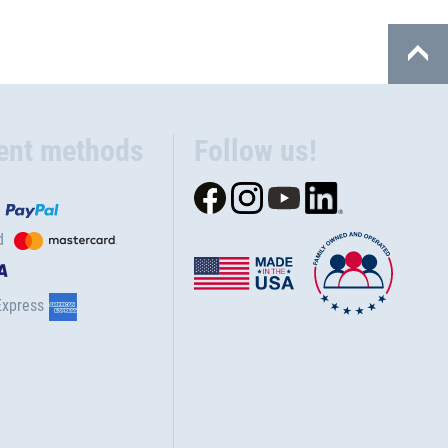
ent methods
Follow us!
d
Express