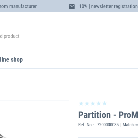
from manufacturer
10% | newsletter registration
line shop
Partition - Pro
Ref. No.:
7200000035 | Match c