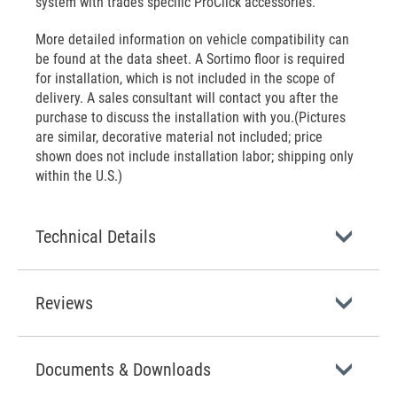
system with trades specific ProClick accessories.
More detailed information on vehicle compatibility can
be found at the data sheet. A Sortimo floor is required
for installation, which is not included in the scope of
delivery. A sales consultant will contact you after the
purchase to discuss the installation with you.(Pictures
are similar, decorative material not included; price
shown does not include installation labor; shipping only
within the U.S.)
Technical Details
Reviews
Documents & Downloads