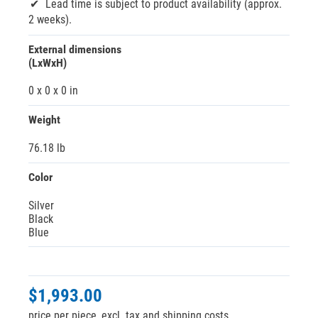
Lead time is subject to product availability (approx.
2 weeks).
External dimensions
(LxWxH)
0 x 0 x 0 in
Weight
76.18 lb
Color
Silver
Black
Blue
$1,993.00
price per piece, excl. tax and shipping costs