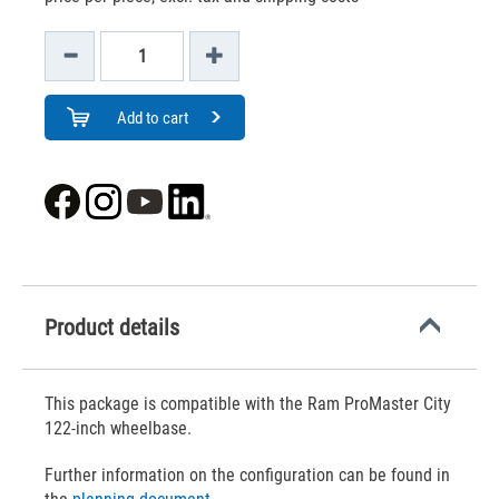
Add to cart
Product details
This package is compatible with the Ram ProMaster City
122-inch wheelbase.
Further information on the configuration can be found in