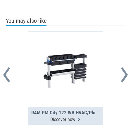
You may also like
RAM PM City 122 WB HVAC/Plumbing Upgrade
Discover now