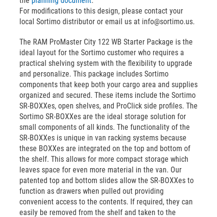
the
planning document
.
For modifications to this design, please contact your
local Sortimo distributor or email us at info@sortimo.us.
The RAM ProMaster City 122 WB Starter Package is the
ideal layout for the Sortimo customer who requires a
practical shelving system with the flexibility to upgrade
and personalize. This package includes Sortimo
components that keep both your cargo area and supplies
organized and secured. These items include the Sortimo
SR-BOXXes, open shelves, and ProClick side profiles. The
Sortimo SR-BOXXes are the ideal storage solution for
small components of all kinds. The functionality of the
SR-BOXXes is unique in van racking systems because
these BOXXes are integrated on the top and bottom of
the shelf. This allows for more compact storage which
leaves space for even more material in the van. Our
patented top and bottom slides allow the SR-BOXXes to
function as drawers when pulled out providing
convenient access to the contents. If required, they can
easily be removed from the shelf and taken to the