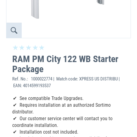
RAM PM City 122 WB Starter
Package
Ref. No.:
1000022774 | Match code: XPRESS US DISTRIBU |
EAN: 4014599193537
See compatible Trade Upgrades.
Requires installation at an authorized Sortimo
distributor.
Our customer service center will contact you to
coordinate installation.
Installation cost not included.