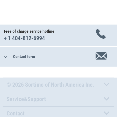
Free of charge service hotline
+ 1 404-812-6994
Contact form
© 2026 Sortimo of North America Inc.
Service&Support
Contact