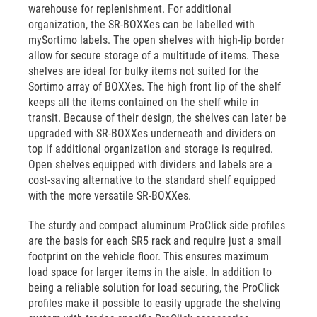
warehouse for replenishment. For additional
organization, the SR-BOXXes can be labelled with
mySortimo labels. The open shelves with high-lip border
allow for secure storage of a multitude of items. These
shelves are ideal for bulky items not suited for the
Sortimo array of BOXXes. The high front lip of the shelf
keeps all the items contained on the shelf while in
transit. Because of their design, the shelves can later be
upgraded with SR-BOXXes underneath and dividers on
top if additional organization and storage is required.
Open shelves equipped with dividers and labels are a
cost-saving alternative to the standard shelf equipped
with the more versatile SR-BOXXes.
The sturdy and compact aluminum ProClick side profiles
are the basis for each SR5 rack and require just a small
footprint on the vehicle floor. This ensures maximum
load space for larger items in the aisle. In addition to
being a reliable solution for load securing, the ProClick
profiles make it possible to easily upgrade the shelving