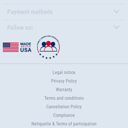
Payment methods
Follow us!
Legal notice
Privacy Policy
Warranty
Terms and conditions
Cancellation Policy
Compliance
Netiquette & Terms of participation