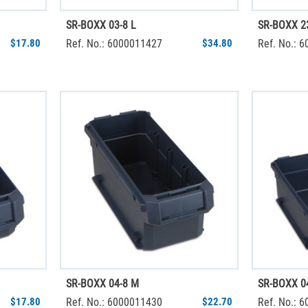
SR-BOXX 03-8 L
SR-BOXX 2
$17.80
Ref. No.: 6000011427
$34.80
Ref. No.: 
SR-BOXX 04-8 M
SR-BOXX 04
$17.80
Ref. No.: 6000011430
$22.70
Ref. No.: 