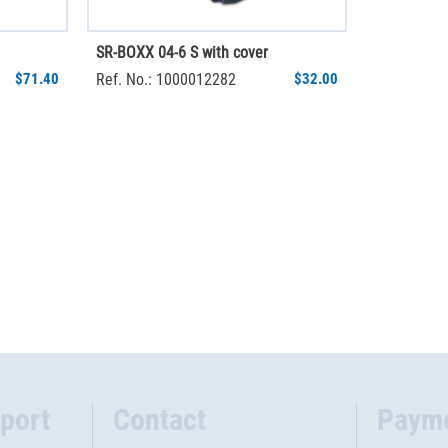
SR-BOXX 04-6 S with cover
$71.40
Ref. No.: 1000012282
$32.00
port
Contact
Paym