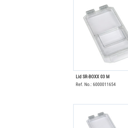
Lid SR-BOXX 03 M
Ref. No.: 6000011654