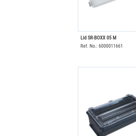
Lid SR-BOXX 05 M
Ref. No.: 6000011661