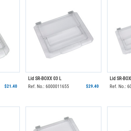
Lid SR-BOXX 03 L
Lid SR-BOX
$21.40
Ref. No.: 6000011655
$29.40
Ref. No.: 