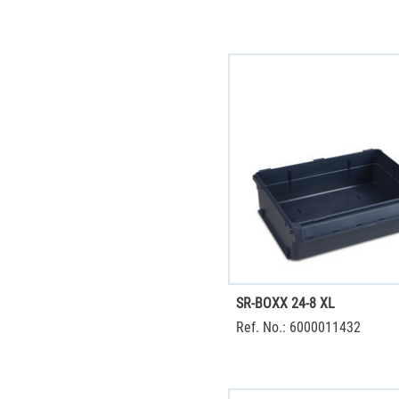
SR-BOXX 24-8 XL
Ref. No.: 6000011432