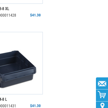
3-8 XL
6000011428
$41.30
-8 L
6000011431
$41.30