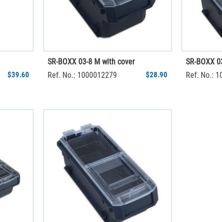
SR-BOXX 03-8 M with cover
SR-BOXX 03
$39.60
Ref. No.: 1000012279
$28.90
Ref. No.: 