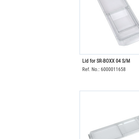
Lid for SR-BOXX 04 S/M
Ref. No.: 6000011658