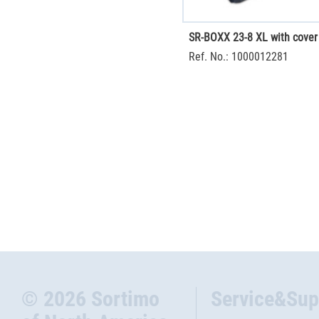
SR-BOXX 23-8 XL with cover
Ref. No.: 1000012281
© 2026 Sortimo
Service&Sup