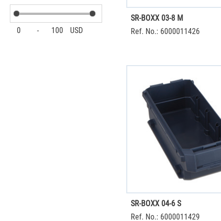
SR-BOXX 03-8 M
0
-
100
USD
Ref. No.: 6000011426
SR-BOXX 04-6 S
Ref. No.: 6000011429