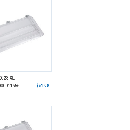
X 23 XL
6000011656
$51.00