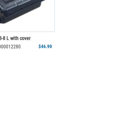
-8 L with cover
1000012280
$46.90