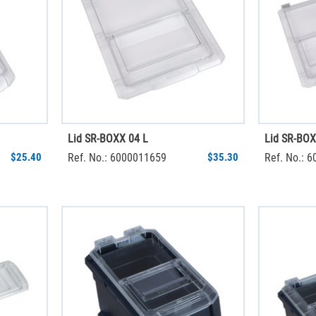
Lid SR-BOXX 04 L
Lid SR-BOX
$25.40
Ref. No.: 6000011659
$35.30
Ref. No.: 