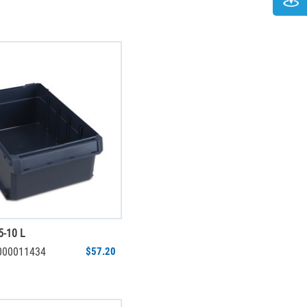
5-10 L
6000011434
$57.20