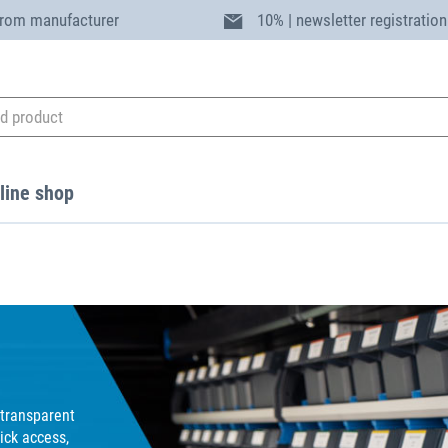
from manufacturer
10% | newsletter registration
line shop
transparent
ick access,