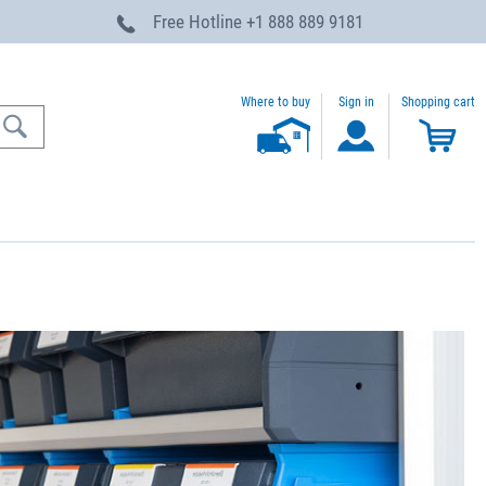
Free Hotline
+1 888 889 9181
Where to buy
Sign in
Shopping cart