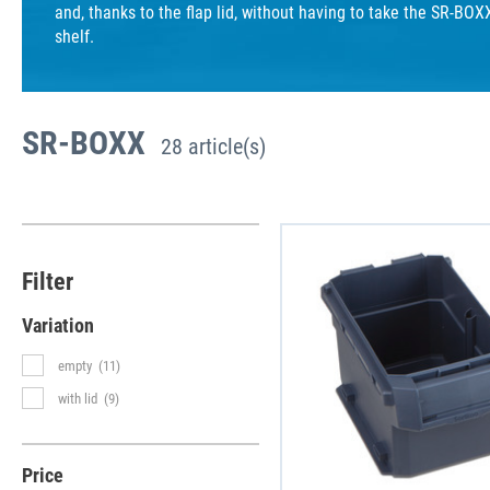
and, thanks to the flap lid, without having to take the SR-BOX
shelf.
SR-BOXX
28 article(s)
Filter
Variation
empty
(11)
with lid
(9)
Price