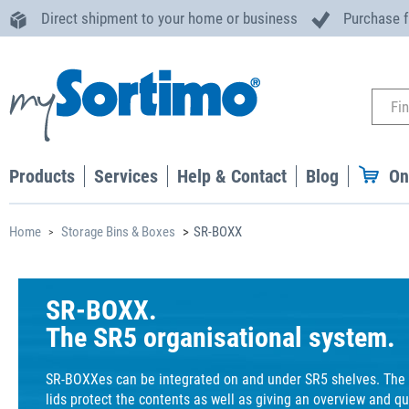
Direct shipment to your home or business
Purchase 
Products
Services
Help & Contact
Blog
On
Home
Storage Bins & Boxes
SR-BOXX
SR-BOXX.
The SR5 organisational system.
SR-BOXXes can be integrated on and under SR5 shelves. The 
lids protect the contents as well as giving an overview and qu