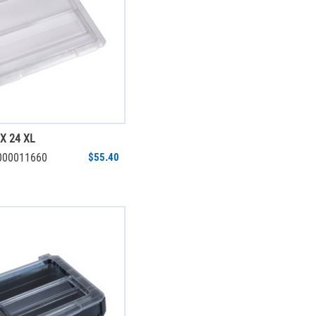
X 24 XL
6000011660
$55.40