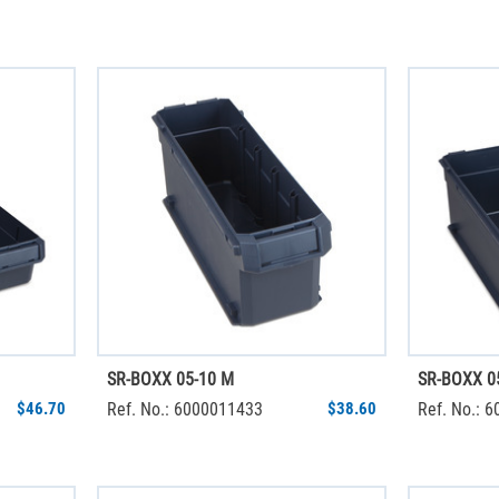
SR-BOXX 05-10 M
SR-BOXX 0
$46.70
Ref. No.: 6000011433
$38.60
Ref. No.: 