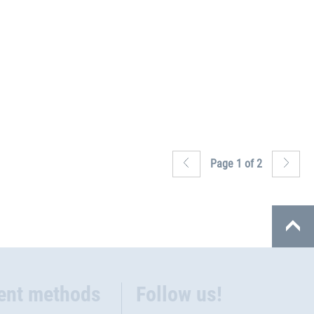
Page 1 of 2
ent methods
Follow us!