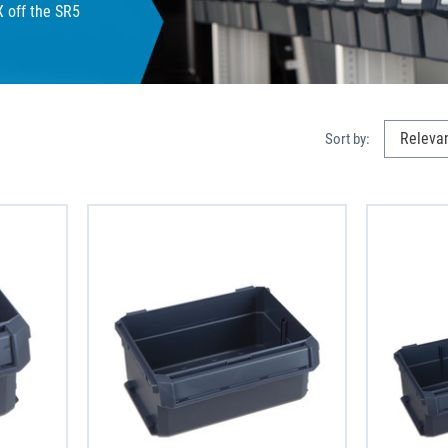
X off the SR5
Sort by: