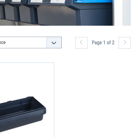
Page 1 of 2